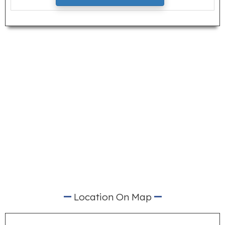
Location On Map