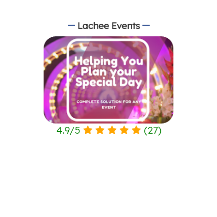
Lachee Events
4.9
/
5
(
27
)