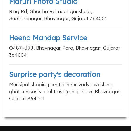
Maruti Photo Studio
Ring Rd, Ghogha Rd, near gaushala,
Subhashnagar, Bhavnagar, Gujarat 364001
Heena Mandap Service
Q487+J7J, Bhavnagar Para, Bhavnagar, Gujarat
364004
Surprise party's decoration
Munsipal shoping center near vadva washing
ghat a vikas vartul trust ) shop no 5, Bhavnagar,
Gujarat 364001