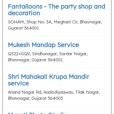
Fantalloons - The party shop and
decoration
SOHAM, Shop No. 3A, Meghani Cir, Bhavnagar,
Gujarat 364001
Mukesh Mandap Service
Q522+GQV, Sindhunagar, Sardar Nagar,
Bhavnagar, Gujarat 364001
Shri Mahakali Krupa Mandir
service
Anand Nagar Rd, Aadodiyaawas, Tilak Nagar,
Bhavnagar, Gujarat 364005