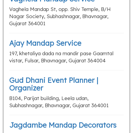
Vaghela Mandap St, opp. Shiv Temple, B/H
Nagar Society, Subhashnagar, Bhavnagar,
Gujarat 364001
Ajay Mandap Service
197, khetaliya dada na mandir pase Gaamtal
vistar, Fulsar, Bhavnagar, Gujarat 364004
Gud Dhani Event Planner |
Organizer
B104, Parijat building, Leela udan,
Subhashnagar, Bhavnagar, Gujarat 364001
Jagdambe Mandap Decorators