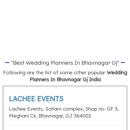
"Best Wedding Planners In Bhavnagar Gj"
Following are the list of some other popular
Wedding
Planners In Bhavnagar Gj India
LACHEE EVENTS
Lachee Events, Soham complex, Shop no. GF 3,
Meghani Cir, Bhavnagar, GJ 364002