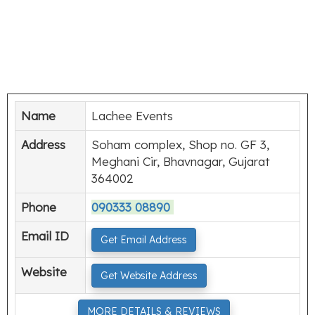
Name
Lachee Events
Address
Soham complex, Shop no. GF 3,
Meghani Cir, Bhavnagar, Gujarat
364002
Phone
090333 08890
Email ID
Get Email Address
Website
Get Website Address
MORE DETAILS & REVIEWS