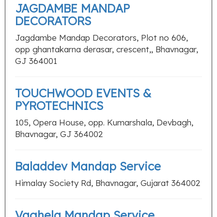
JAGDAMBE MANDAP
DECORATORS
Jagdambe Mandap Decorators, Plot no 606,
opp ghantakarna derasar, crescent,, Bhavnagar,
GJ 364001
TOUCHWOOD EVENTS &
PYROTECHNICS
105, Opera House, opp. Kumarshala, Devbagh,
Bhavnagar, GJ 364002
Baladdev Mandap Service
Himalay Society Rd, Bhavnagar, Gujarat 364002
Vaghela Mandap Service