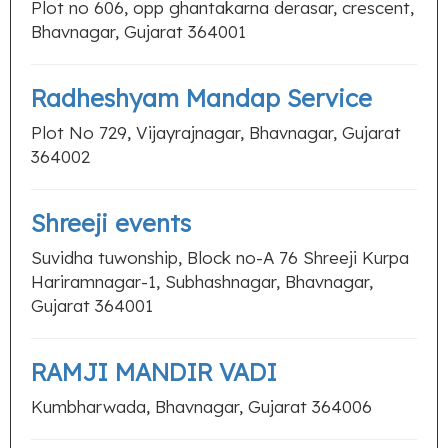
Plot no 606, opp ghantakarna derasar, crescent,
Bhavnagar, Gujarat 364001
Radheshyam Mandap Service
Plot No 729, Vijayrajnagar, Bhavnagar, Gujarat
364002
Shreeji events
Suvidha tuwonship, Block no-A 76 Shreeji Kurpa
Hariramnagar-1, Subhashnagar, Bhavnagar,
Gujarat 364001
RAMJI MANDIR VADI
Kumbharwada, Bhavnagar, Gujarat 364006