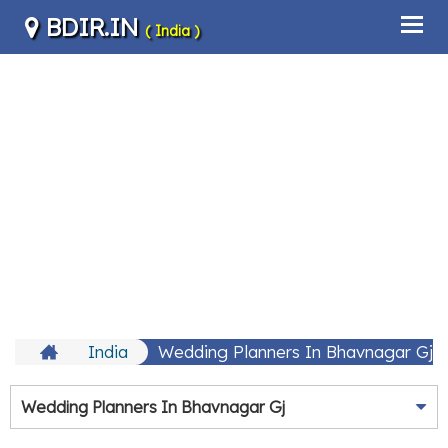
BDIR.IN
( India )
India
Wedding Planners In Bhavnagar Gj
Wedding Planners In Bhavnagar Gj