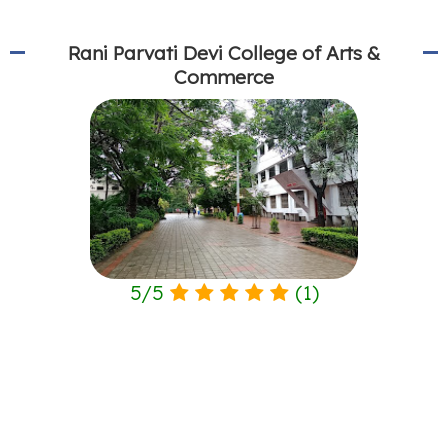
Rani Parvati Devi College of Arts &
Commerce
5
/
5
(
1
)