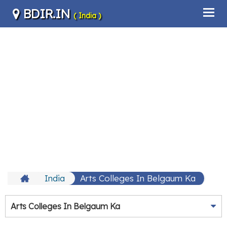
BDIR.IN
( India )
India
Arts Colleges In Belgaum Ka
Arts Colleges In Belgaum Ka