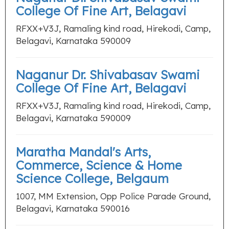
College Of Fine Art, Belagavi
RFXX+V3J, Ramaling kind road, Hirekodi, Camp,
Belagavi, Karnataka 590009
Naganur Dr. Shivabasav Swami
College Of Fine Art, Belagavi
RFXX+V3J, Ramaling kind road, Hirekodi, Camp,
Belagavi, Karnataka 590009
Maratha Mandal's Arts,
Commerce, Science & Home
Science College, Belgaum
1007, MM Extension, Opp Police Parade Ground,
Belagavi, Karnataka 590016