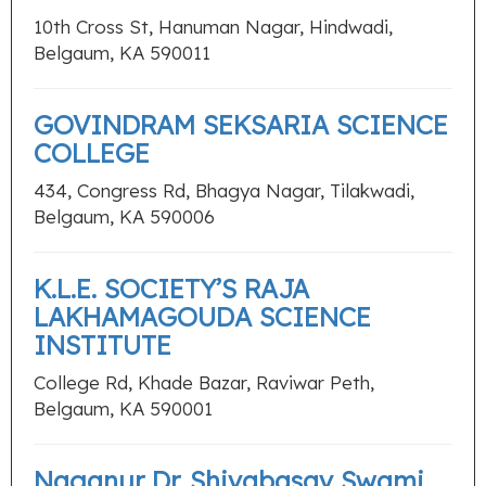
10th Cross St, Hanuman Nagar, Hindwadi,
Belgaum, KA 590011
GOVINDRAM SEKSARIA SCIENCE
COLLEGE
434, Congress Rd, Bhagya Nagar, Tilakwadi,
Belgaum, KA 590006
K.L.E. SOCIETY’S RAJA
LAKHAMAGOUDA SCIENCE
INSTITUTE
College Rd, Khade Bazar, Raviwar Peth,
Belgaum, KA 590001
Naganur Dr. Shivabasav Swami