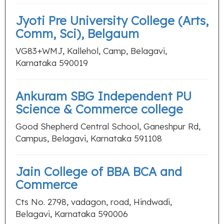
Jyoti Pre University College (Arts,
Comm, Sci), Belgaum
VG83+WMJ, Kallehol, Camp, Belagavi,
Karnataka 590019
Ankuram SBG Independent PU
Science & Commerce college
Good Shepherd Central School, Ganeshpur Rd,
Campus, Belagavi, Karnataka 591108
Jain College of BBA BCA and
Commerce
Cts No. 2798, vadagon, road, Hindwadi,
Belagavi, Karnataka 590006