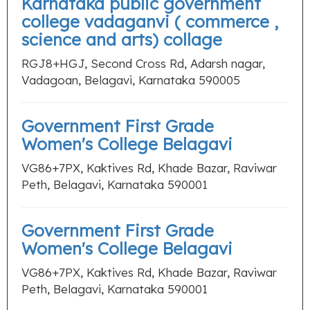
Karnataka public government
college vadaganvi ( commerce ,
science and arts) collage
RGJ8+HGJ, Second Cross Rd, Adarsh nagar,
Vadagoan, Belagavi, Karnataka 590005
Government First Grade
Women's College Belagavi
VG86+7PX, Kaktives Rd, Khade Bazar, Raviwar
Peth, Belagavi, Karnataka 590001
Government First Grade
Women's College Belagavi
VG86+7PX, Kaktives Rd, Khade Bazar, Raviwar
Peth, Belagavi, Karnataka 590001