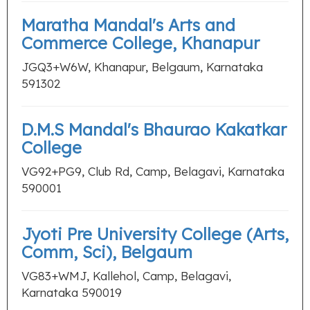
Maratha Mandal's Arts and
Commerce College, Khanapur
JGQ3+W6W, Khanapur, Belgaum, Karnataka
591302
D.M.S Mandal's Bhaurao Kakatkar
College
VG92+PG9, Club Rd, Camp, Belagavi, Karnataka
590001
Jyoti Pre University College (Arts,
Comm, Sci), Belgaum
VG83+WMJ, Kallehol, Camp, Belagavi,
Karnataka 590019