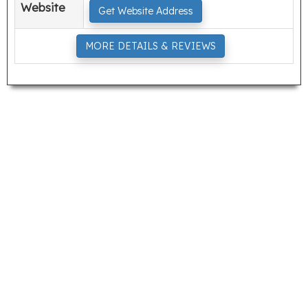
Website
Get Website Address
MORE DETAILS & REVIEWS