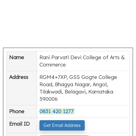
Name
Rani Parvati Devi College of Arts &
Commerce
Address
RGM4+7XP, GSS Gogte College
Road, Bhagya Nagar, Angol,
Tilakwadi, Belagavi, Karnataka
590006
Phone
0831 420 1277
Email ID
Get Email Address