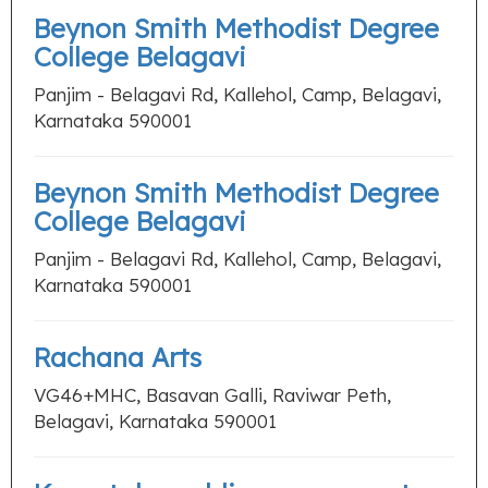
Beynon Smith Methodist Degree
College Belagavi
Panjim - Belagavi Rd, Kallehol, Camp, Belagavi,
Karnataka 590001
Beynon Smith Methodist Degree
College Belagavi
Panjim - Belagavi Rd, Kallehol, Camp, Belagavi,
Karnataka 590001
Rachana Arts
VG46+MHC, Basavan Galli, Raviwar Peth,
Belagavi, Karnataka 590001