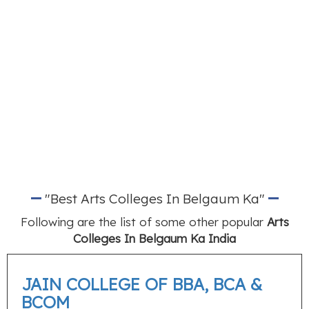
"Best Arts Colleges In Belgaum Ka"
Following are the list of some other popular
Arts
Colleges In Belgaum Ka India
JAIN COLLEGE OF BBA, BCA &
BCOM