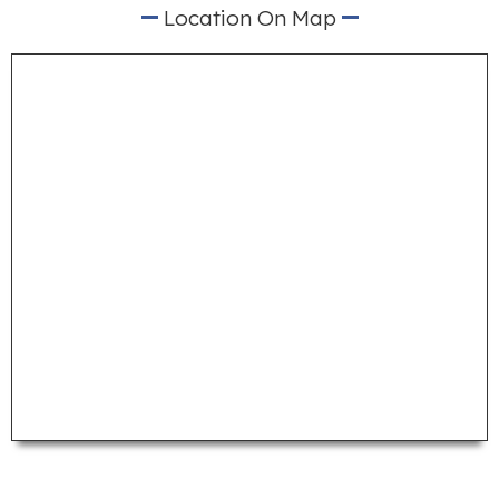
Location On Map