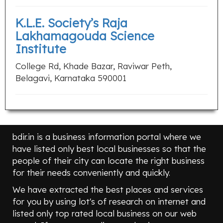
K.L.E. Society’s Raja
Lakhamagouda Science
Institute
College Rd, Khade Bazar, Raviwar Peth,
Belagavi, Karnataka 590001
bdir.in is a business information portal where we
have listed only best local businesses so that the
people of their city can locate the right business
for their needs conveniently and quickly.
We have extracted the best places and services
for you by using lot's of research on internet and
listed only top rated local business on our web