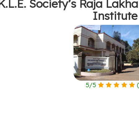
K.L.E. Society’s Raja Lak
Institute
5
/
5