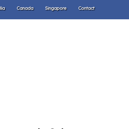
lia
Canada
Singapore
Contact