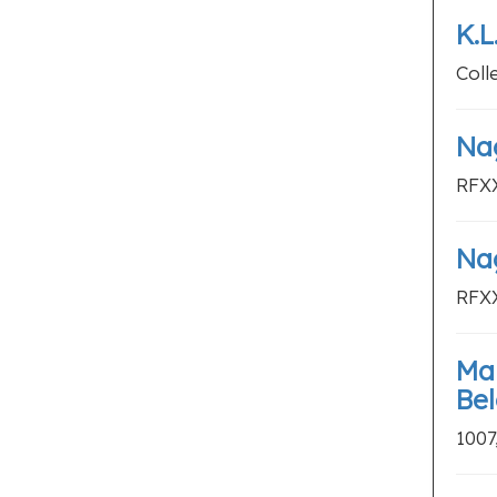
K.
Coll
Nag
RFXX
Nag
RFXX
Mar
Be
1007