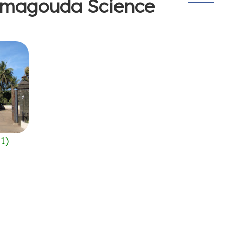
hamagouda Science
(
1
)