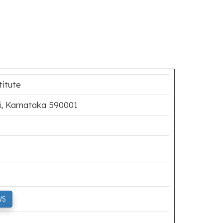
titute
i, Karnataka 590001
WS