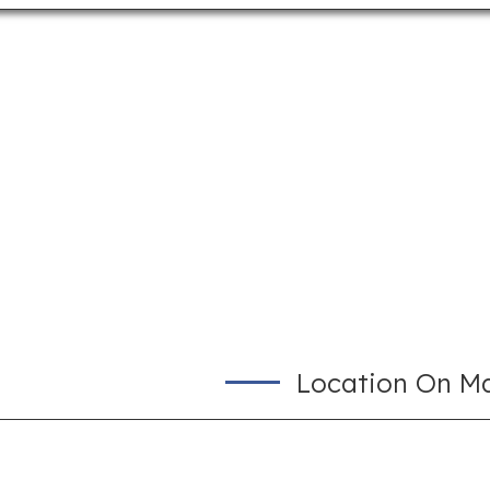
Location On M