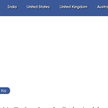
India
United States
United Kingdom
Austra
 Ka