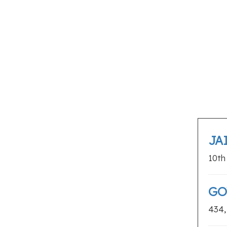
Web Designers
SHOPPING
Appliance Stores
Flower Shops
Furniture Stores
Gift Shops
Jewellery Shops
Sports Shops
Supermarkets
JA
Tattoo Shops
10th
GO
434,