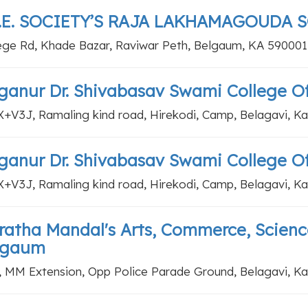
L.E. SOCIETY’S RAJA LAKHAMAGOUDA 
ege Rd, Khade Bazar, Raviwar Peth, Belgaum, KA 590001
anur Dr. Shivabasav Swami College Of 
+V3J, Ramaling kind road, Hirekodi, Camp, Belagavi, K
anur Dr. Shivabasav Swami College Of 
+V3J, Ramaling kind road, Hirekodi, Camp, Belagavi, K
atha Mandal's Arts, Commerce, Scienc
lgaum
, MM Extension, Opp Police Parade Ground, Belagavi, K