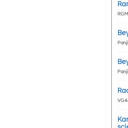
Ran
RGM4
Bey
Panj
Bey
Panj
Ra
VG46
Kar
sci