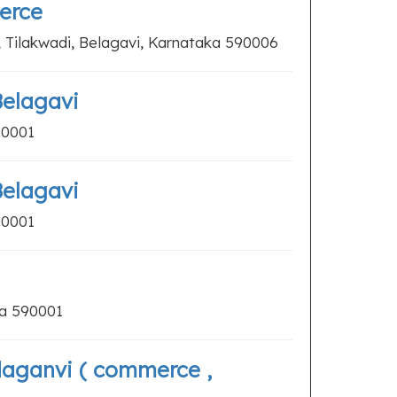
erce
Tilakwadi, Belagavi, Karnataka 590006
Belagavi
90001
Belagavi
90001
ka 590001
daganvi ( commerce ,