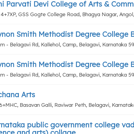
i Parvati Devi College of Arts & Comm
+7XP, GSS Gogte College Road, Bhagya Nagar, Angol, 
non Smith Methodist Degree College 
im - Belagavi Rd, Kallehol, Camp, Belagavi, Karnataka 5
non Smith Methodist Degree College 
im - Belagavi Rd, Kallehol, Camp, Belagavi, Karnataka 5
chana Arts
+MHC, Basavan Galli, Raviwar Peth, Belagavi, Karnata
nataka public government college va
ence and arts) collage