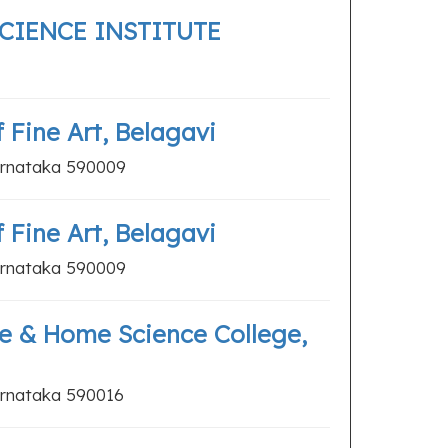
SCIENCE INSTITUTE
Fine Art, Belagavi
arnataka 590009
Fine Art, Belagavi
arnataka 590009
e & Home Science College,
arnataka 590016