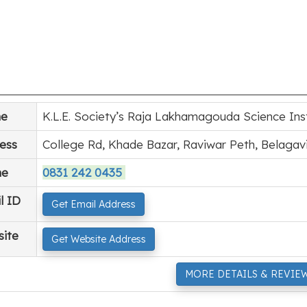
e
K.L.E. Society’s Raja Lakhamagouda Science Ins
ess
College Rd, Khade Bazar, Raviwar Peth, Belagav
ne
0831 242 0435
l ID
Get Email Address
ite
Get Website Address
MORE DETAILS & REVIE