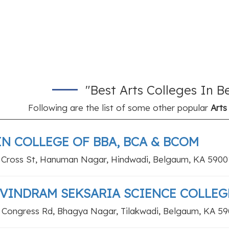
"Best Arts Colleges In 
Following are the list of some other popular
Arts
IN COLLEGE OF BBA, BCA & BCOM
 Cross St, Hanuman Nagar, Hindwadi, Belgaum, KA 5900
VINDRAM SEKSARIA SCIENCE COLLEG
 Congress Rd, Bhagya Nagar, Tilakwadi, Belgaum, KA 5