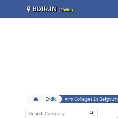
BDIR.IN
( India )
India
Arts Colleges In Belgaum