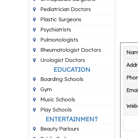
Pediatrician Doctors
Plastic Surgeons
Psychiatrists
Pulmonologists
Rheumatologist Doctors
Nam
Urologist Doctors
Addr
EDUCATION
Pho
Boarding Schools
Gym
Emai
Music Schools
Webs
Play Schools
ENTERTAINMENT
Beauty Parlours