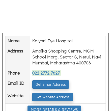
Name
Kalyani Eye Hospital
Address
Ambika Shopping Centre, MGM
School Marg, Sector 8, Nerul, Navi
Mumbai, Maharashtra 400706
Phone
022 2772 7627
Email ID
Get Email Address
Website
Get Website Address
MORE DETAILS & REVIEWS