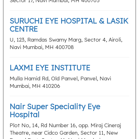
Sector 17, Navi Mumbai, MH 400705
SURUCHI EYE HOSPITAL & LASIK
CENTRE
U, 123, Ramdas Swamy Marg, Sector 4, Airoli,
Navi Mumbai, MH 400708
LAXMI EYE INSTITUTE
Mulla Hamid Rd, Old Panvel, Panvel, Navi
Mumbai, MH 410206
Nair Super Speciality Eye
Hospital
Plot No, 14, Rd Number 16, opp. Miraj Cineraj
Theatre, near Cidco Garden, Sector 11, New