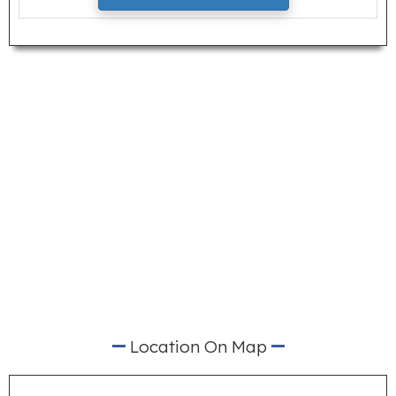
Location On Map