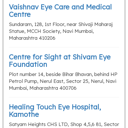
Vaishnav Eye Care and Medical
Centre
Sundaram, 128, 1st Floor, near Shivaji Maharaj
Statue, MCCH Society, Navi Mumbai,
Maharashtra 410206
Centre for Sight at Shivam Eye
Foundation
Plot number 14, beside Bihar Bhavan, behind HP
Petrol Pump, Nerul East, Sector 25, Nerul, Navi
Mumbai, Maharashtra 400706
Healing Touch Eye Hospital,
Kamothe
Satyam Heights CHS LTD, Shop 4,5,6 81, Sector