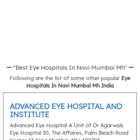
"Best Eye Hospitals In Navi Mumbai Mh"
Following are the list of some other popular
Eye
Hospitals In Navi Mumbai Mh India
ADVANCED EYE HOSPITAL AND
INSTITUTE
Advanced Eye Hospital A Unit of Dr Agarwals
Eye Hospital 30, The Affaires, Palm Beach Road