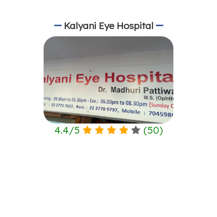
Kalyani Eye Hospital
4.4
/
5
(
50
)