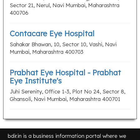
Sector 21, Nerul, Navi Mumbai, Maharashtra
400706
Contacare Eye Hospital
Sahakar Bhawan, 10, Sector 10, Vashi, Navi
Mumbai, Maharashtra 400703
Prabhat Eye Hospital - Prabhat
Eye Institute's
Juhi Serenity, Office 1-3, Plot No 24, Sector 8,
Ghansoli, Navi Mumbai, Maharashtra 400701
bdir.in is a business information portal where we