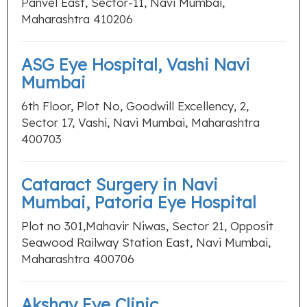
Panvel East, Sector-11, Navi Mumbai,
Maharashtra 410206
ASG Eye Hospital, Vashi Navi
Mumbai
6th Floor, Plot No, Goodwill Excellency, 2,
Sector 17, Vashi, Navi Mumbai, Maharashtra
400703
Cataract Surgery in Navi
Mumbai, Patoria Eye Hospital
Plot no 301,Mahavir Niwas, Sector 21, Opposit
Seawood Railway Station East, Navi Mumbai,
Maharashtra 400706
Akshay Eye Clinic