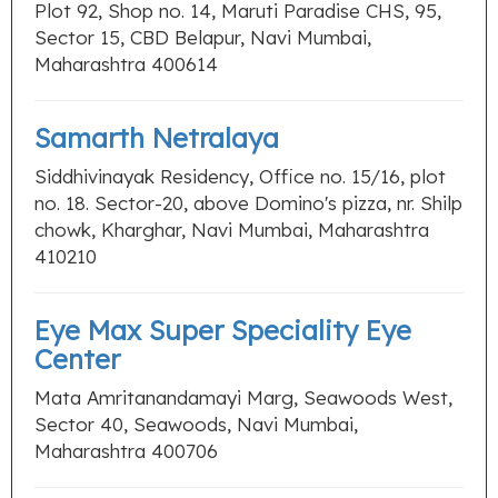
Plot 92, Shop no. 14, Maruti Paradise CHS, 95,
Sector 15, CBD Belapur, Navi Mumbai,
Maharashtra 400614
Samarth Netralaya
Siddhivinayak Residency, Office no. 15/16, plot
no. 18. Sector-20, above Domino's pizza, nr. Shilp
chowk, Kharghar, Navi Mumbai, Maharashtra
410210
Eye Max Super Speciality Eye
Center
Mata Amritanandamayi Marg, Seawoods West,
Sector 40, Seawoods, Navi Mumbai,
Maharashtra 400706