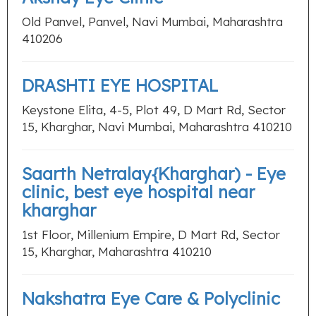
Old Panvel, Panvel, Navi Mumbai, Maharashtra
410206
DRASHTI EYE HOSPITAL
Keystone Elita, 4-5, Plot 49, D Mart Rd, Sector
15, Kharghar, Navi Mumbai, Maharashtra 410210
Saarth Netralay{Kharghar) - Eye
clinic, best eye hospital near
kharghar
1st Floor, Millenium Empire, D Mart Rd, Sector
15, Kharghar, Maharashtra 410210
Nakshatra Eye Care & Polyclinic