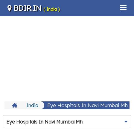
BDIR.IN
( India )
India
Eye Hospitals In Navi Mumbai Mh
Eye Hospitals In Navi Mumbai Mh