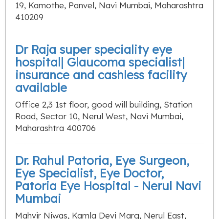
19, Kamothe, Panvel, Navi Mumbai, Maharashtra
410209
Dr Raja super speciality eye
hospital| Glaucoma specialist|
insurance and cashless facility
available
Office 2,3 1st floor, good will building, Station
Road, Sector 10, Nerul West, Navi Mumbai,
Maharashtra 400706
Dr. Rahul Patoria, Eye Surgeon,
Eye Specialist, Eye Doctor,
Patoria Eye Hospital - Nerul Navi
Mumbai
Mahvir Niwas, Kamla Devi Marg, Nerul East,