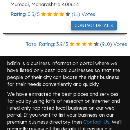
Mumbai, Maharashtra 400614
Rating:
3.5
/
5
(
11
) Votes
CONTACT DETAILS
Total Rating:
3.9
/
5
(
910
) Votes
bdir.in is a business information portal where we
have listed only best local businesses so that the
people of their city can locate the right business
for their needs conveniently and quickly.
We have extracted the best places and services
for you by using lot's of research on internet and
listed only top rated local business on our web
portal, If you want to list your business on our
premium business directory then
Contact Us
. We'll
manually review all the details if it passes our