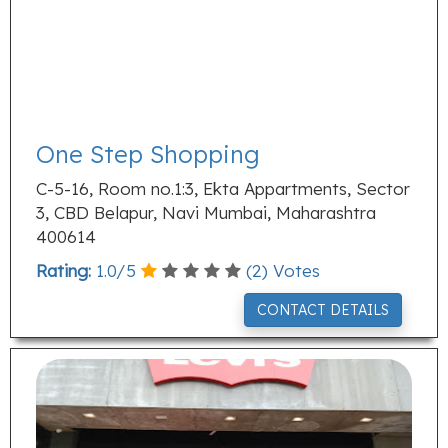
One Step Shopping
C-5-16, Room no.1:3, Ekta Appartments, Sector
3, CBD Belapur, Navi Mumbai, Maharashtra
400614
Rating:
1.0
/
5
(
2
) Votes
CONTACT DETAILS