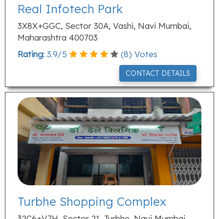
Real Infotech Park
3X8X+GGC, Sector 30A, Vashi, Navi Mumbai,
Maharashtra 400703
Rating:
3.9
/
5
(
8
) Votes
CONTACT DETAILS
Turbhe Shopping Complex
32C6+V7H, Sector 21, Turbhe, Navi Mumbai,