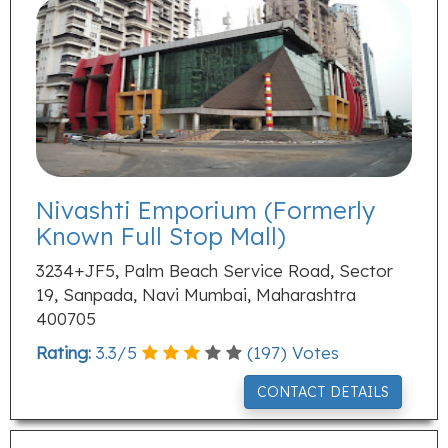
Nivashti Emporium (Formerly
Known Full Stop Mall)
3234+JF5, Palm Beach Service Road, Sector
19, Sanpada, Navi Mumbai, Maharashtra
400705
Rating:
3.3
/
5
(
197
) Votes
CONTACT DETAILS