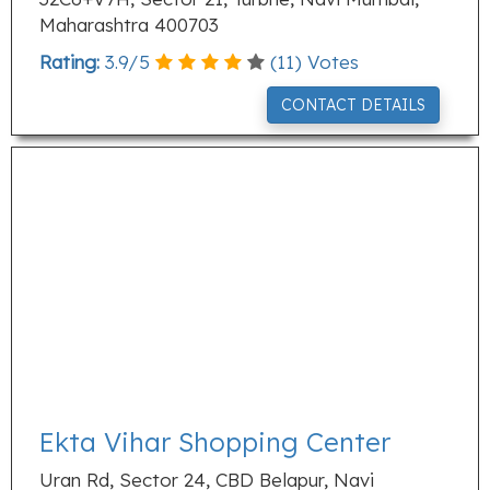
Maharashtra 400703
Rating:
3.9
/
5
(
11
) Votes
CONTACT DETAILS
Ekta Vihar Shopping Center
Uran Rd, Sector 24, CBD Belapur, Navi