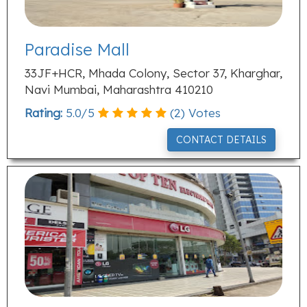
Paradise Mall
33JF+HCR, Mhada Colony, Sector 37, Kharghar,
Navi Mumbai, Maharashtra 410210
Rating:
5.0
/
5
(
2
) Votes
CONTACT DETAILS