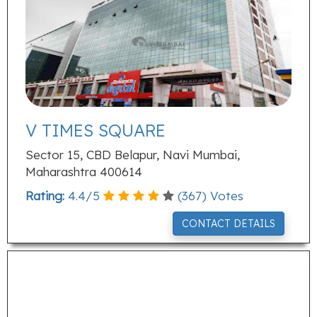
V TIMES SQUARE
Sector 15, CBD Belapur, Navi Mumbai,
Maharashtra 400614
Rating:
4.4
/
5
(
367
) Votes
CONTACT DETAILS