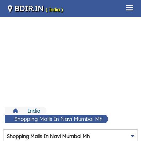
BDIR.IN
( India )
India
Shopping Malls In Navi Mumbai Mh
Shopping Malls In Navi Mumbai Mh