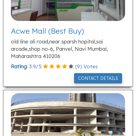
Acwe Mall (Best Buy)
old line ali road,near sparsh hopital,sai
arcade,shop no-6, Panvel, Navi Mumbai,
Maharashtra 410206
Rating:
3.9
/
5
(
9
) Votes
CONTACT DETAILS