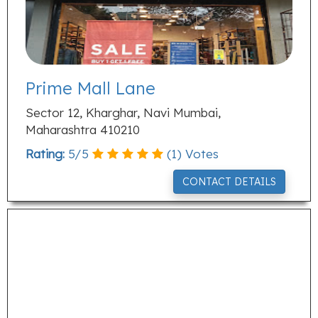
Prime Mall Lane
Sector 12, Kharghar, Navi Mumbai,
Maharashtra 410210
Rating:
5
/
5
(
1
) Votes
CONTACT DETAILS