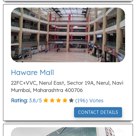
Haware Mall
22FC+VVC, Nerul East, Sector 19A, Nerul, Navi
Mumbai, Maharashtra 400706
Rating:
3.8
/
5
(
196
) Votes
CONTACT DETAILS