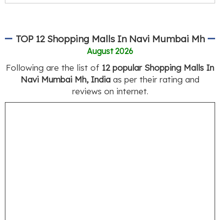
TOP 12 Shopping Malls In Navi Mumbai Mh
August 2026
Following are the list of
12 popular Shopping Malls In
Navi Mumbai Mh, India
as per their rating and
reviews on internet.