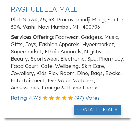
RAGHULEELA MALL
Plot No 34, 35, 38, Pranavanandji Marg, Sector
30A, Vashi, Navi Mumbai, MH 400703
Services Offering:
Footwear, Gadgets, Music,
Gifts, Toys, Fashion Apparels, Hypermarket,
Supermarket, Ethnic Apparels, Nightwear,
Beauty, Sportswear, Electronic, Spa, Pharmacy,
Food Court, Cafe, Wellbeing, Skin Care,
Jewellery, Kids Play Room, Dine, Bags, Books,
Entertainment, Eye Wear, Watches,
Accessories, Lounge & Home Decor
Rating:
4.7
/
5
(
97
) Votes
CONTACT DETAILS