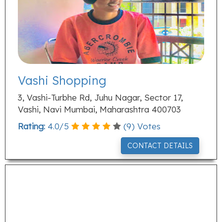
Vashi Shopping
3, Vashi-Turbhe Rd, Juhu Nagar, Sector 17,
Vashi, Navi Mumbai, Maharashtra 400703
Rating:
4.0
/
5
(
9
) Votes
CONTACT DETAILS