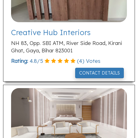
Creative Hub Interiors
NH 83, Opp. SBI ATM, River Side Road, Kirani
Ghat, Gaya, Bihar 823001
Rating:
4.8
/
5
(
4
) Votes
CONTACT DETAILS