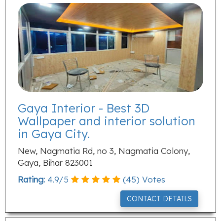
Gaya Interior - Best 3D
Wallpaper and interior solution
in Gaya City.
New, Nagmatia Rd, no 3, Nagmatia Colony,
Gaya, Bihar 823001
Rating:
4.9
/
5
(
45
) Votes
CONTACT DETAILS