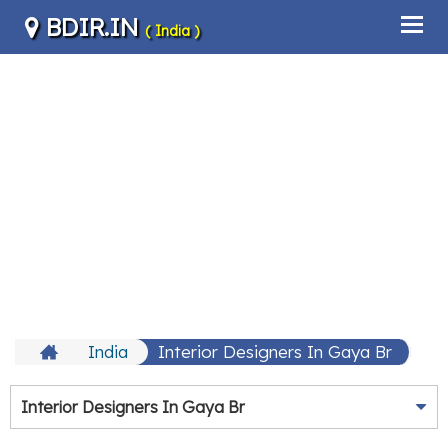
BDIR.IN
( India )
India
Interior Designers In Gaya Br
Interior Designers In Gaya Br