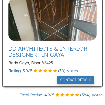
DD ARCHITECTS & INTERIOR
DESIGNER | IN GAYA
Bodh Gaya, Bihar 824231
Rating:
5.0
/
5
(
30
) Votes
CONTACT DETAILS
Total Rating:
4.9
/
5
(
584
) Votes