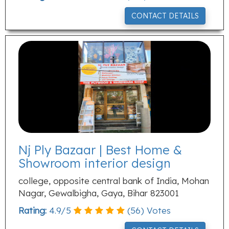
CONTACT DETAILS
Nj Ply Bazaar | Best Home &
Showroom interior design
college, opposite central bank of India, Mohan
Nagar, Gewalbigha, Gaya, Bihar 823001
Rating:
4.9
/
5
(
56
) Votes