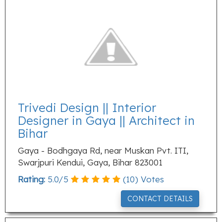
Trivedi Design || Interior
Designer in Gaya || Architect in
Bihar
Gaya - Bodhgaya Rd, near Muskan Pvt. ITI,
Swarjpuri Kendui, Gaya, Bihar 823001
Rating:
5.0
/
5
(
10
) Votes
CONTACT DETAILS