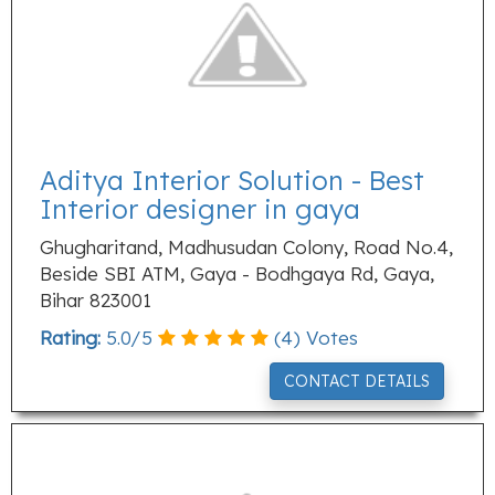
Aditya Interior Solution - Best
Interior designer in gaya
Ghugharitand, Madhusudan Colony, Road No.4,
Beside SBI ATM, Gaya - Bodhgaya Rd, Gaya,
Bihar 823001
Rating:
5.0
/
5
(
4
) Votes
CONTACT DETAILS