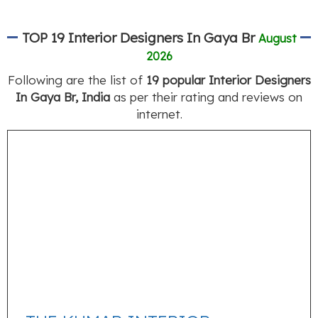
TOP 19 Interior Designers In Gaya Br
August
2026
Following are the list of
19 popular Interior Designers
In Gaya Br, India
as per their rating and reviews on
internet.