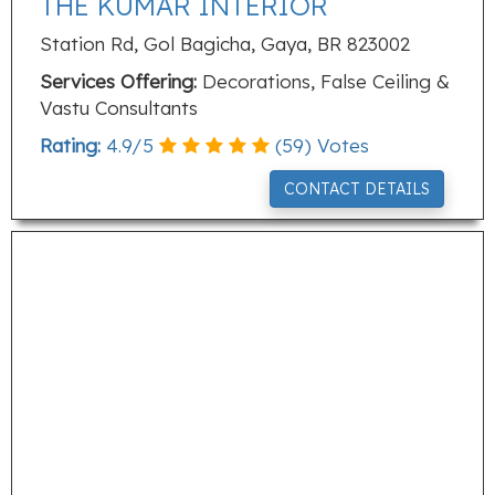
THE KUMAR INTERIOR
Station Rd, Gol Bagicha, Gaya, BR 823002
Services Offering:
Decorations, False Ceiling &
Vastu Consultants
Rating:
4.9
/
5
(
59
) Votes
CONTACT DETAILS