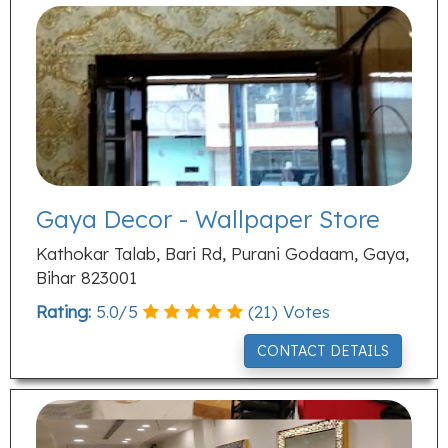
Gaya Decor - Wallpaper Store
Kathokar Talab, Bari Rd, Purani Godaam, Gaya,
Bihar 823001
Rating:
5.0
/
5
(
21
) Votes
CONTACT DETAILS