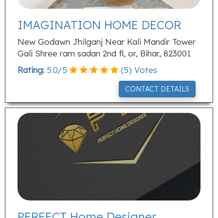
IMAGINATION HOME DECOR
New Godawn Jhilganj Near Kali Mandir Tower
Gali Shree ram sadan 2nd fl, or, Bihar, 823001
Rating:
5.0
/
5
(
5
) Votes
CONTACT DETAILS
PERFECT Home Designer