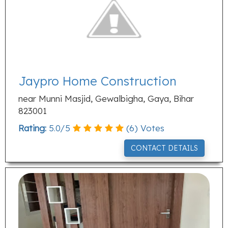
Jaypro Home Construction
near Munni Masjid, Gewalbigha, Gaya, Bihar
823001
Rating:
5.0
/
5
(
6
) Votes
CONTACT DETAILS