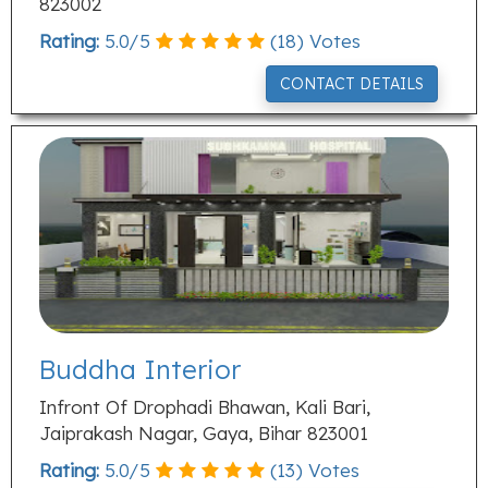
823002
Rating:
5.0
/
5
(
18
) Votes
CONTACT DETAILS
Buddha Interior
Infront Of Drophadi Bhawan, Kali Bari,
Jaiprakash Nagar, Gaya, Bihar 823001
Rating:
5.0
/
5
(
13
) Votes