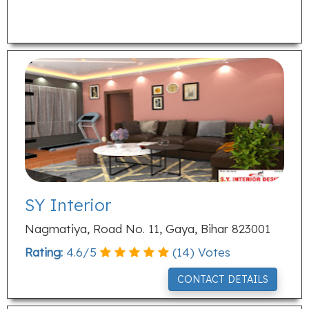
SY Interior
Nagmatiya, Road No. 11, Gaya, Bihar 823001
Rating:
4.6
/
5
(
14
) Votes
CONTACT DETAILS