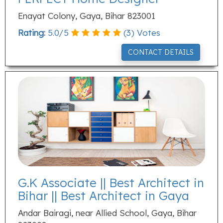
Enayat Colony, Gaya, Bihar 823001
Rating:
5.0
/
5
(
3
) Votes
CONTACT DETAILS
G.K Associate || Best Architect in
Bihar || Best Architect in Gaya
Andar Bairagi, near Allied School, Gaya, Bihar