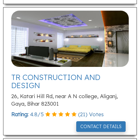
TR CONSTRUCTION AND
DESIGN
26, Katari Hill Rd, near A N college, Aliganj,
Gaya, Bihar 823001
Rating:
4.8
/
5
(
21
) Votes
CONTACT DETAILS