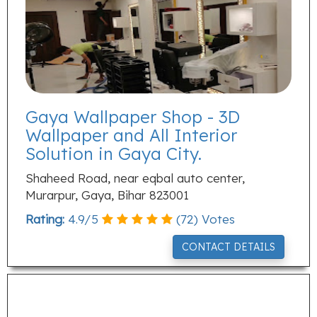
Gaya Wallpaper Shop - 3D
Wallpaper and All Interior
Solution in Gaya City.
Shaheed Road, near eqbal auto center,
Murarpur, Gaya, Bihar 823001
Rating:
4.9
/
5
(
72
) Votes
CONTACT DETAILS