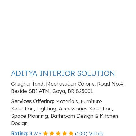
ADITYA INTERIOR SOLUTION
Ghugharitand, Madhusudan Colony, Road No.4,
Beside SBI ATM, Gaya, BR 823001
Services Offering:
Materials, Furniture
Selection, Lighting, Accessories Selection,
Space Planning, Bathroom Design & Kitchen
Design
Rating:
4.7
/
5
(
100
) Votes