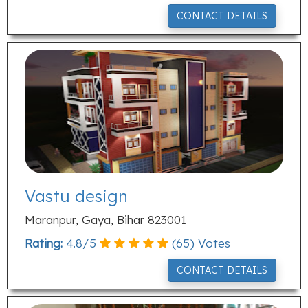
CONTACT DETAILS
Vastu design
Maranpur, Gaya, Bihar 823001
Rating:
4.8
/
5
(
65
) Votes
CONTACT DETAILS