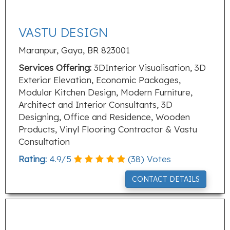
VASTU DESIGN
Maranpur, Gaya, BR 823001
Services Offering:
3DInterior Visualisation, 3D
Exterior Elevation, Economic Packages,
Modular Kitchen Design, Modern Furniture,
Architect and Interior Consultants, 3D
Designing, Office and Residence, Wooden
Products, Vinyl Flooring Contractor & Vastu
Consultation
Rating:
4.9
/
5
(
38
) Votes
CONTACT DETAILS