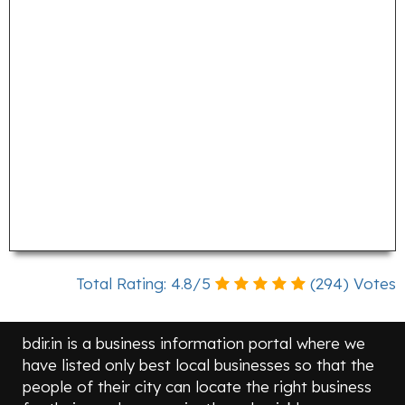
Total Rating:
4.8
/
5
(
294
) Votes
bdir.in is a business information portal where we
have listed only best local businesses so that the
people of their city can locate the right business