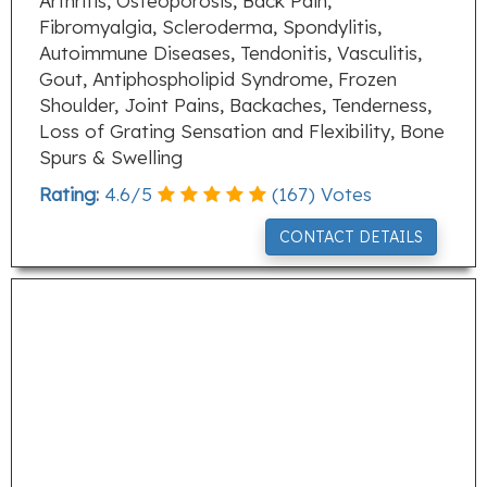
Arthritis, Osteoporosis, Back Pain,
Fibromyalgia, Scleroderma, Spondylitis,
Autoimmune Diseases, Tendonitis, Vasculitis,
Gout, Antiphospholipid Syndrome, Frozen
Shoulder, Joint Pains, Backaches, Tenderness,
Loss of Grating Sensation and Flexibility, Bone
Spurs & Swelling
Rating:
4.6
/
5
(
167
) Votes
CONTACT DETAILS