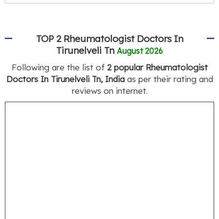
TOP 2 Rheumatologist Doctors In
Tirunelveli Tn
August 2026
Following are the list of
2 popular Rheumatologist
Doctors In Tirunelveli Tn, India
as per their rating and
reviews on internet.