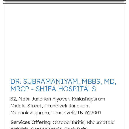
DR. SUBRAMANIYAM, MBBS, MD,
MRCP - SHIFA HOSPITALS
82, Near Junction Flyover, Kailashapuram
Middle Street, Tirunelveli Junction,
Meenakshipuram, Tirunelveli, TN 627001
Services Offering:
Osteoarthritis, Rheumatoid