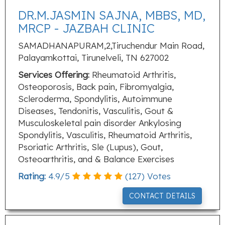
DR.M.JASMIN SAJNA, MBBS, MD,
MRCP - JAZBAH CLINIC
SAMADHANAPURAM,2,Tiruchendur Main Road,
Palayamkottai, Tirunelveli, TN 627002
Services Offering:
Rheumatoid Arthritis,
Osteoporosis, Back pain, Fibromyalgia,
Scleroderma, Spondylitis, Autoimmune
Diseases, Tendonitis, Vasculitis, Gout &
Musculoskeletal pain disorder Ankylosing
Spondylitis, Vasculitis, Rheumatoid Arthritis,
Psoriatic Arthritis, Sle (Lupus), Gout,
Osteoarthritis, and & Balance Exercises
Rating:
4.9
/
5
(
127
) Votes
CONTACT DETAILS