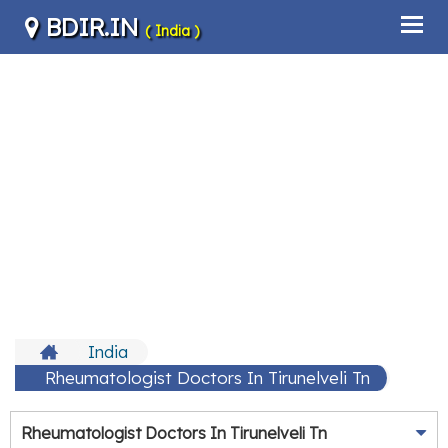
BDIR.IN
( India )
India
Rheumatologist Doctors In Tirunelveli Tn
Rheumatologist Doctors In Tirunelveli Tn