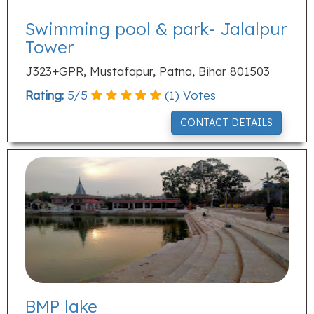
Swimming pool & park- Jalalpur
Tower
J323+GPR, Mustafapur, Patna, Bihar 801503
Rating:
5
/
5
(
1
) Votes
CONTACT DETAILS
BMP lake