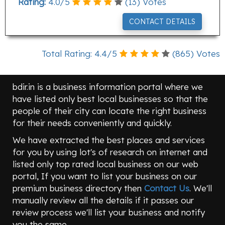
Rating:
4.0
/
5
(
13
) Votes
CONTACT DETAILS
Total Rating:
4.4
/
5
(
865
) Votes
bdir.in is a business information portal where we
have listed only best local businesses so that the
people of their city can locate the right business
for their needs conveniently and quickly.
We have extracted the best places and services
for you by using lot's of research on internet and
listed only top rated local business on our web
portal, If you want to list your business on our
premium business directory then
Contact Us
. We'll
manually review all the details if it passes our
review process we'll list your business and notify
you the same.