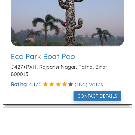
Eco Park Boat Pool
J427+PXH, Rajbansi Nagar, Patna, Bihar
800015
Rating:
4.1
/
5
(
184
) Votes
CONTACT DETAILS