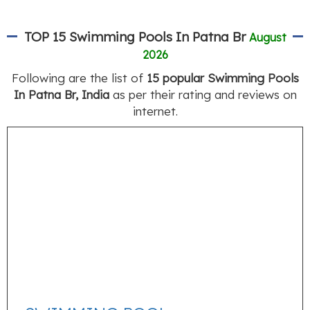
TOP 15 Swimming Pools In Patna Br
August
2026
Following are the list of
15 popular Swimming Pools
In Patna Br, India
as per their rating and reviews on
internet.