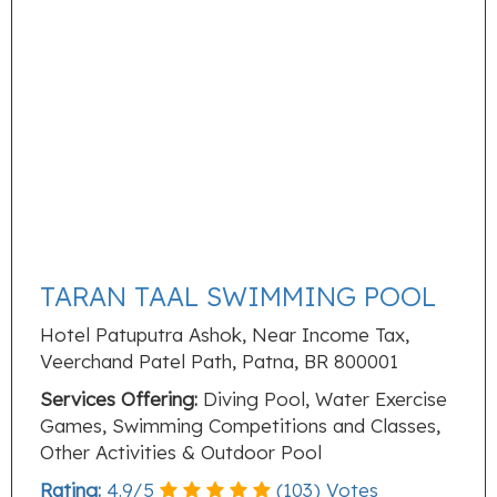
TARAN TAAL SWIMMING POOL
Hotel Patuputra Ashok, Near Income Tax,
Veerchand Patel Path, Patna, BR 800001
Services Offering:
Diving Pool, Water Exercise
Games, Swimming Competitions and Classes,
Other Activities & Outdoor Pool
Rating:
4.9
/
5
(
103
) Votes