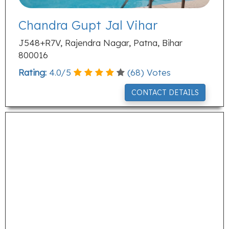
Chandra Gupt Jal Vihar
J548+R7V, Rajendra Nagar, Patna, Bihar
800016
Rating:
4.0
/
5
(
68
) Votes
CONTACT DETAILS