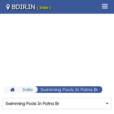
BDIR.IN
( India )
India
Swimming Pools In Patna Br
Swimming Pools In Patna Br