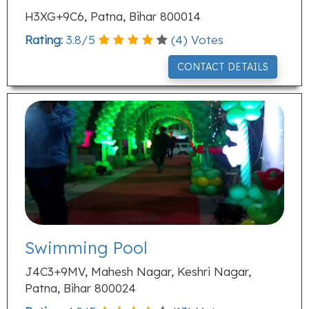
H3XG+9C6, Patna, Bihar 800014
Rating:
3.8
/
5
(
4
) Votes
CONTACT DETAILS
Swimming Pool
J4C3+9MV, Mahesh Nagar, Keshri Nagar,
Patna, Bihar 800024