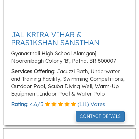
JAL KRIRA VIHAR &
PRASIKSHAN SANSTHAN
Gyanasthali High School Alamganj
Nooranibagh Colony 'B', Patna, BR 800007
Services Offering:
Jacuzzi Bath, Underwater
and Training Facility, Swimming Competitions,
Outdoor Pool, Scuba Diving Well, Warm-Up
Equipment, Indoor Pool & Water Polo
Rating:
4.6
/
5
(
111
) Votes
CONTACT DETAILS