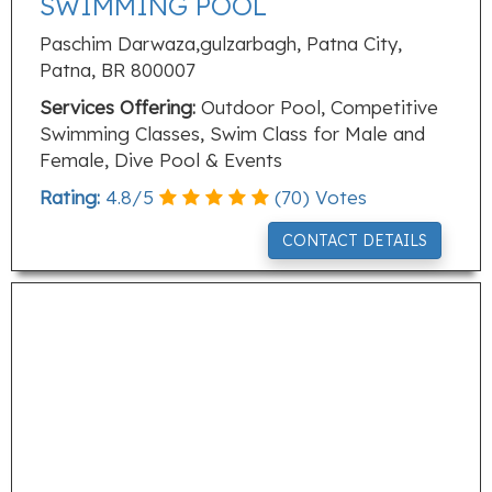
SWIMMING POOL
Paschim Darwaza,gulzarbagh, Patna City,
Patna, BR 800007
Services Offering:
Outdoor Pool, Competitive
Swimming Classes, Swim Class for Male and
Female, Dive Pool & Events
Rating:
4.8
/
5
(
70
) Votes
CONTACT DETAILS