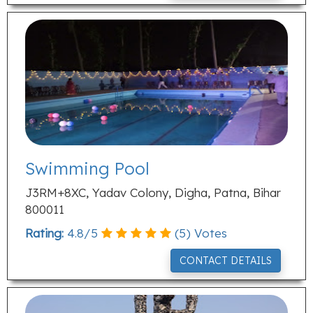
Swimming Pool
J3RM+8XC, Yadav Colony, Digha, Patna, Bihar
800011
Rating:
4.8
/
5
(
5
) Votes
CONTACT DETAILS