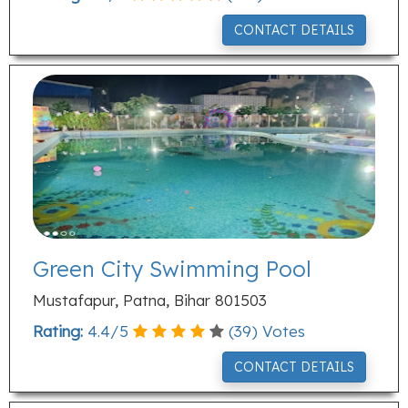
CONTACT DETAILS
Green City Swimming Pool
Mustafapur, Patna, Bihar 801503
Rating:
4.4
/
5
(
39
) Votes
CONTACT DETAILS