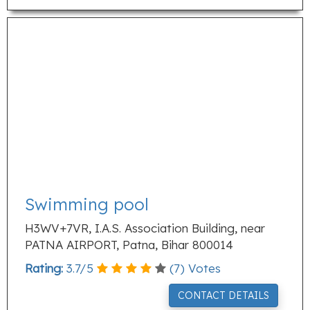
Swimming pool
H3WV+7VR, I.A.S. Association Building, near
PATNA AIRPORT, Patna, Bihar 800014
Rating:
3.7
/
5
(
7
) Votes
CONTACT DETAILS