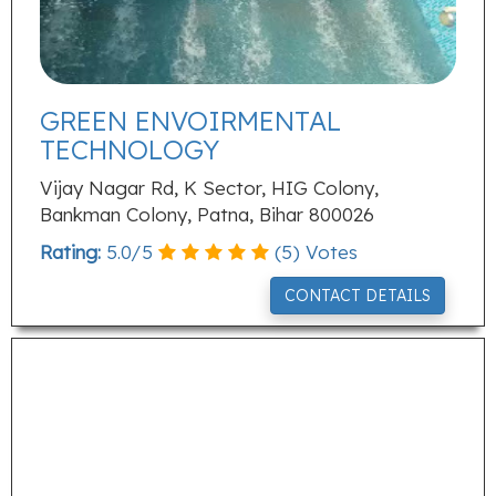
GREEN ENVOIRMENTAL
TECHNOLOGY
Vijay Nagar Rd, K Sector, HIG Colony,
Bankman Colony, Patna, Bihar 800026
Rating:
5.0
/
5
(
5
) Votes
CONTACT DETAILS