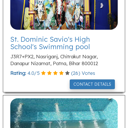
St. Dominic Savio's High
School's Swimming pool
J3R7+PX2, Nasriganj, Chitrakut Nagar,
Danapur Nizamat, Patna, Bihar 800012
Rating:
4.0
/
5
(
26
) Votes
CONTACT DETAILS