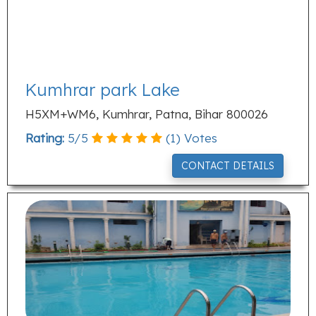
Kumhrar park Lake
H5XM+WM6, Kumhrar, Patna, Bihar 800026
Rating:
5
/
5
(
1
) Votes
CONTACT DETAILS