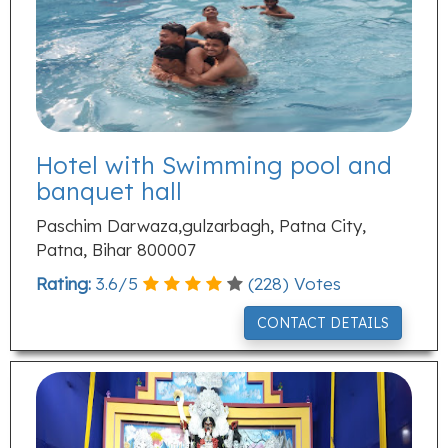
Hotel with Swimming pool and
banquet hall
Paschim Darwaza,gulzarbagh, Patna City,
Patna, Bihar 800007
Rating:
3.6
/
5
(
228
) Votes
CONTACT DETAILS