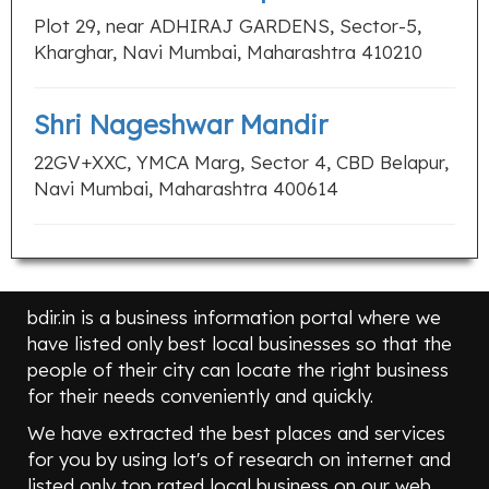
Plot 29, near ADHIRAJ GARDENS, Sector-5,
Kharghar, Navi Mumbai, Maharashtra 410210
Shri Nageshwar Mandir
22GV+XXC, YMCA Marg, Sector 4, CBD Belapur,
Navi Mumbai, Maharashtra 400614
bdir.in is a business information portal where we
have listed only best local businesses so that the
people of their city can locate the right business
for their needs conveniently and quickly.
We have extracted the best places and services
for you by using lot's of research on internet and
listed only top rated local business on our web