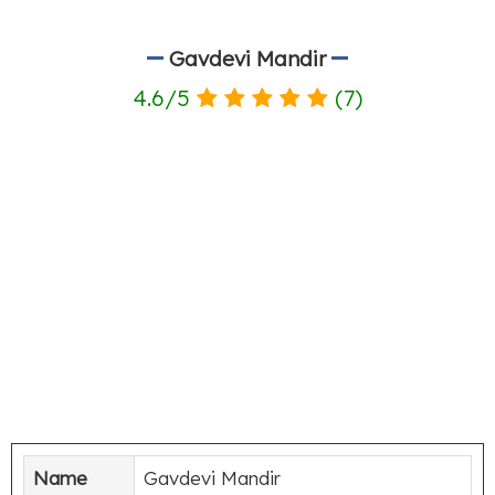
Gavdevi Mandir
4.6
/
5
(
7
)
Name
Gavdevi Mandir