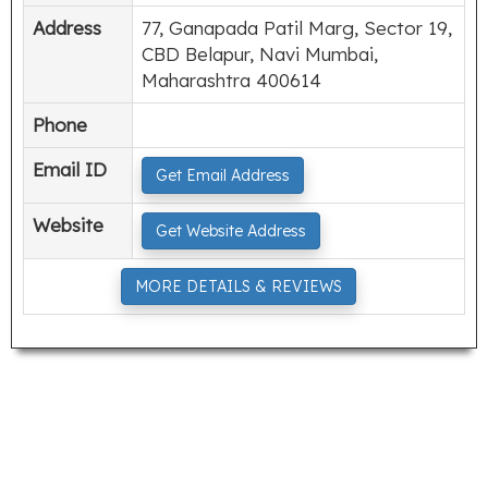
Address
77, Ganapada Patil Marg, Sector 19,
CBD Belapur, Navi Mumbai,
Maharashtra 400614
Phone
Email ID
Get Email Address
Website
Get Website Address
MORE DETAILS & REVIEWS