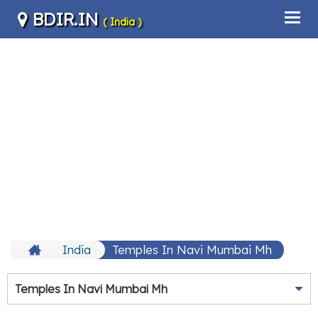
BDIR.IN
( India )
India
Temples In Navi Mumbai Mh
Temples In Navi Mumbai Mh