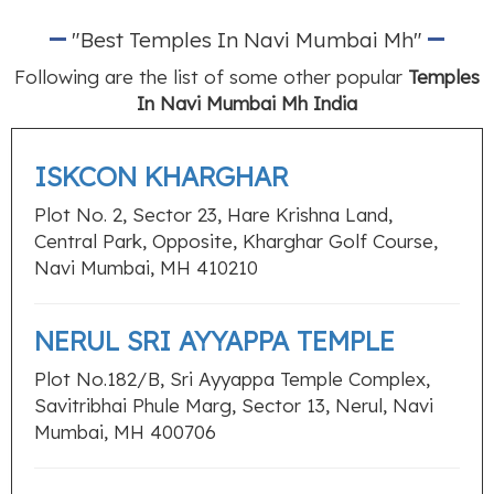
"Best Temples In Navi Mumbai Mh"
Following are the list of some other popular
Temples
In Navi Mumbai Mh India
ISKCON KHARGHAR
Plot No. 2, Sector 23, Hare Krishna Land,
Central Park, Opposite, Kharghar Golf Course,
Navi Mumbai, MH 410210
NERUL SRI AYYAPPA TEMPLE
Plot No.182/B, Sri Ayyappa Temple Complex,
Savitribhai Phule Marg, Sector 13, Nerul, Navi
Mumbai, MH 400706