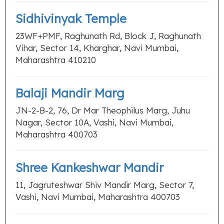
Sidhivinyak Temple
23WF+PMF, Raghunath Rd, Block J, Raghunath
Vihar, Sector 14, Kharghar, Navi Mumbai,
Maharashtra 410210
Balaji Mandir Marg
JN-2-B-2, 76, Dr Mar Theophilus Marg, Juhu
Nagar, Sector 10A, Vashi, Navi Mumbai,
Maharashtra 400703
Shree Kankeshwar Mandir
11, Jagruteshwar Shiv Mandir Marg, Sector 7,
Vashi, Navi Mumbai, Maharashtra 400703