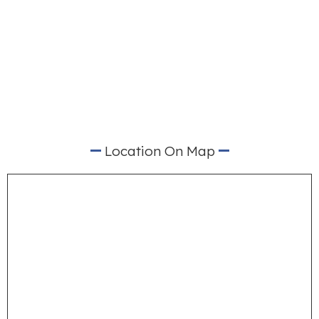
Location On Map