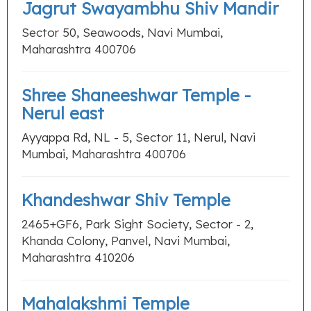
Jagrut Swayambhu Shiv Mandir
Sector 50, Seawoods, Navi Mumbai,
Maharashtra 400706
Shree Shaneeshwar Temple -
Nerul east
Ayyappa Rd, NL - 5, Sector 11, Nerul, Navi
Mumbai, Maharashtra 400706
Khandeshwar Shiv Temple
2465+GF6, Park Sight Society, Sector - 2,
Khanda Colony, Panvel, Navi Mumbai,
Maharashtra 410206
Mahalakshmi Temple