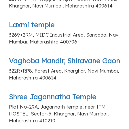
Kharghar, Navi Mumbai, Maharashtra 400614
Laxmi temple
3269+2RM, MIDC Industrial Area, Sanpada, Navi
Mumbai, Maharashtra 400706
Vaghoba Mandir, Shiravane Gaon
322R+RP8, Forest Area, Kharghar, Navi Mumbai,
Maharashtra 400614
Shree Jagannatha Temple
Plot No-29A, Jagannath temple, near ITM
HOSTEL, Sector-5, Kharghar, Navi Mumbai,
Maharashtra 410210