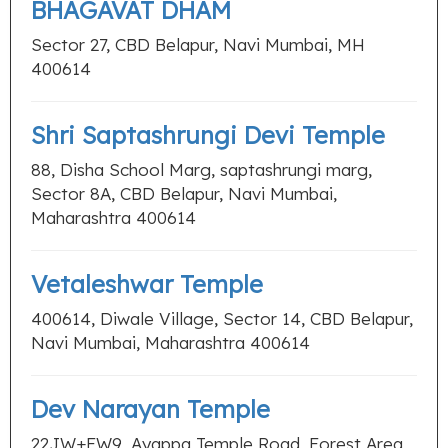
BHAGAVAT DHAM
Sector 27, CBD Belapur, Navi Mumbai, MH
400614
Shri Saptashrungi Devi Temple
88, Disha School Marg, saptashrungi marg,
Sector 8A, CBD Belapur, Navi Mumbai,
Maharashtra 400614
Vetaleshwar Temple
400614, Diwale Village, Sector 14, CBD Belapur,
Navi Mumbai, Maharashtra 400614
Dev Narayan Temple
22JW+FW9, Ayappa Temple Road, Forest Area,