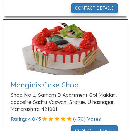
CONTACT DETAILS
Monginis Cake Shop
Shop No 1, Satnam D Apartment Gol Maidan,
opposite Sadhu Vaswani Statue, Ulhasnagar,
Maharashtra 421001
Rating:
4.8
/
5
(
470
) Votes
CONTACT DETAILS