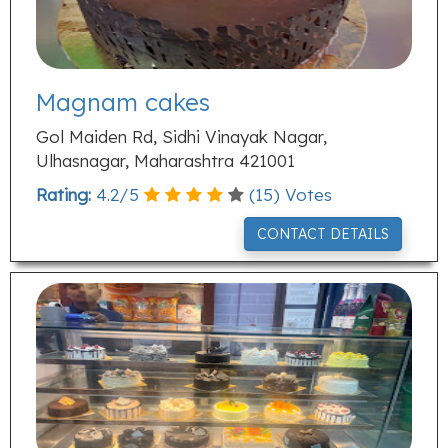
Magnam cakes
Gol Maiden Rd, Sidhi Vinayak Nagar,
Ulhasnagar, Maharashtra 421001
Rating:
4.2
/
5
(
15
) Votes
CONTACT DETAILS