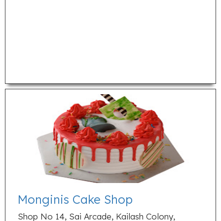
Monginis Cake Shop
Shop No 14, Sai Arcade, Kailash Colony,