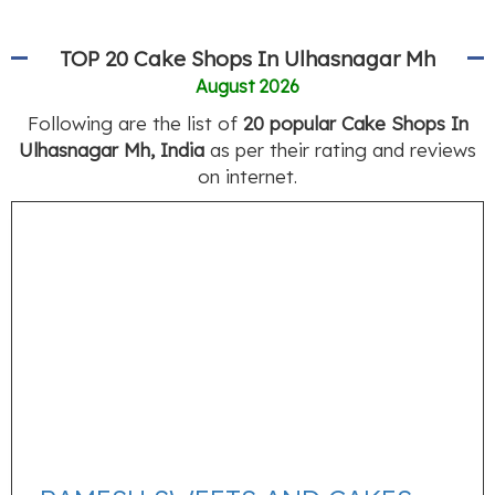
TOP 20 Cake Shops In Ulhasnagar Mh
August 2026
Following are the list of
20 popular Cake Shops In
Ulhasnagar Mh, India
as per their rating and reviews
on internet.