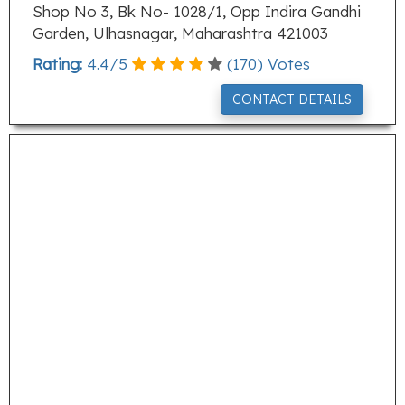
Shop No 3, Bk No- 1028/1, Opp Indira Gandhi
Garden, Ulhasnagar, Maharashtra 421003
Rating:
4.4
/
5
(
170
) Votes
CONTACT DETAILS