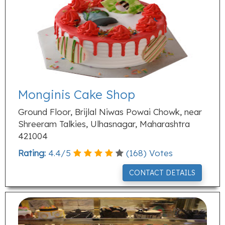
Monginis Cake Shop
Ground Floor, Brijlal Niwas Powai Chowk, near
Shreeram Talkies, Ulhasnagar, Maharashtra
421004
Rating:
4.4
/
5
(
168
) Votes
CONTACT DETAILS