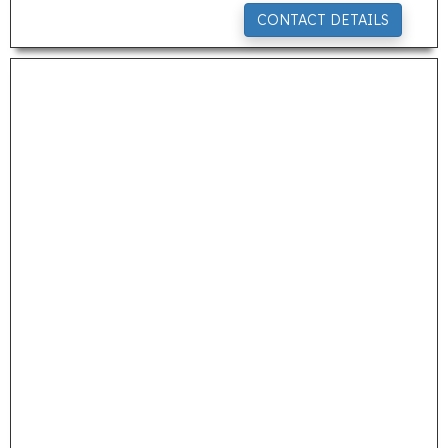
CONTACT DETAILS