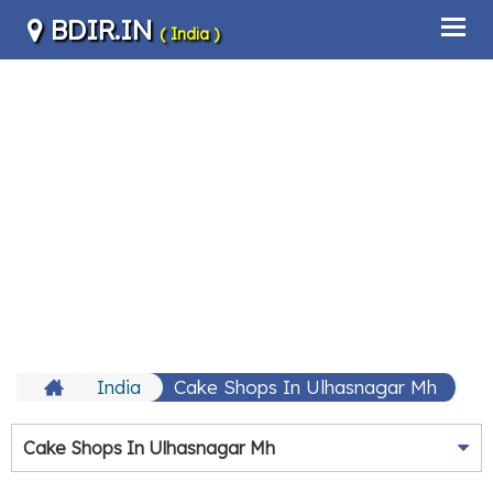
BDIR.IN
( India )
India
Cake Shops In Ulhasnagar Mh
Cake Shops In Ulhasnagar Mh