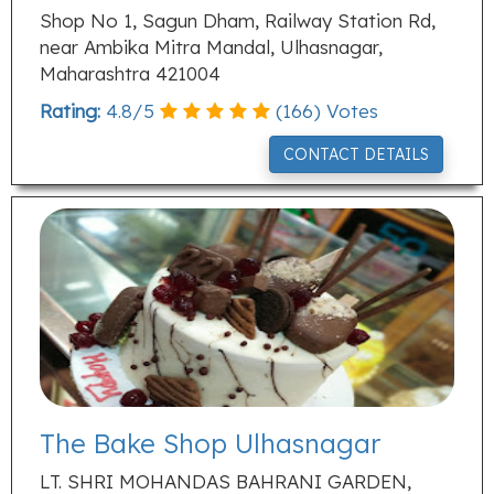
Shop No 1, Sagun Dham, Railway Station Rd,
near Ambika Mitra Mandal, Ulhasnagar,
Maharashtra 421004
Rating:
4.8
/
5
(
166
) Votes
CONTACT DETAILS
The Bake Shop Ulhasnagar
LT. SHRI MOHANDAS BAHRANI GARDEN,