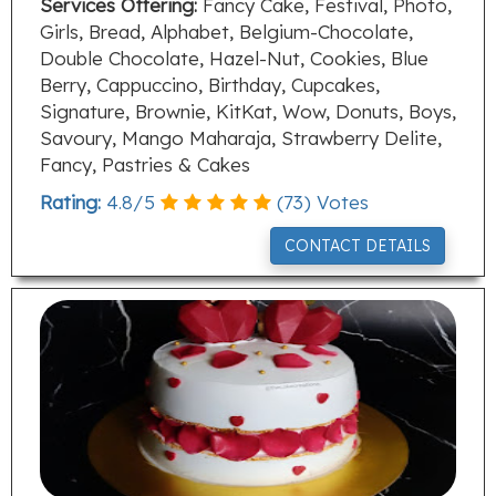
Services Offering:
Fancy Cake, Festival, Photo,
Girls, Bread, Alphabet, Belgium-Chocolate,
Double Chocolate, Hazel-Nut, Cookies, Blue
Berry, Cappuccino, Birthday, Cupcakes,
Signature, Brownie, KitKat, Wow, Donuts, Boys,
Savoury, Mango Maharaja, Strawberry Delite,
Fancy, Pastries & Cakes
Rating:
4.8
/
5
(
73
) Votes
CONTACT DETAILS