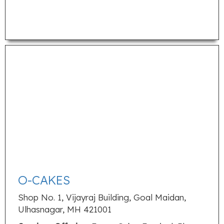
O-CAKES
Shop No. 1, Vijayraj Building, Goal Maidan,
Ulhasnagar, MH 421001