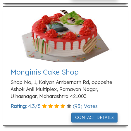
Monginis Cake Shop
Shop No, 1, Kalyan Ambernath Rd, opposite
Ashok Anil Multiplex, Ramayan Nagar,
Ulhasnagar, Maharashtra 421003
Rating:
4.3
/
5
(
95
) Votes
CONTACT DETAILS