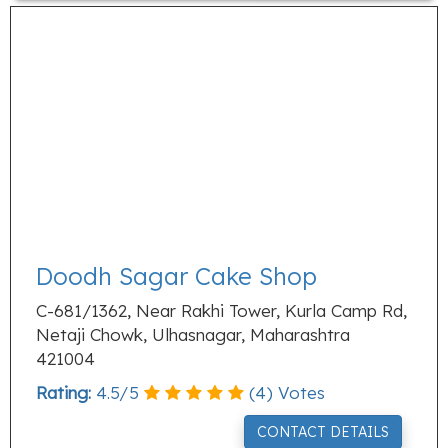
Doodh Sagar Cake Shop
C-681/1362, Near Rakhi Tower, Kurla Camp Rd,
Netaji Chowk, Ulhasnagar, Maharashtra
421004
Rating:
4.5
/
5
(
4
) Votes
CONTACT DETAILS