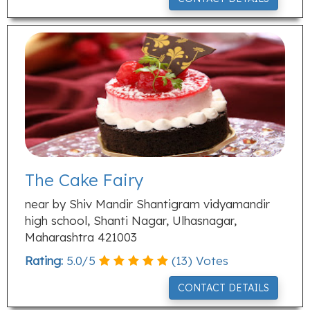
The Cake Fairy
near by Shiv Mandir Shantigram vidyamandir
high school, Shanti Nagar, Ulhasnagar,
Maharashtra 421003
Rating:
5.0
/
5
(
13
) Votes
CONTACT DETAILS