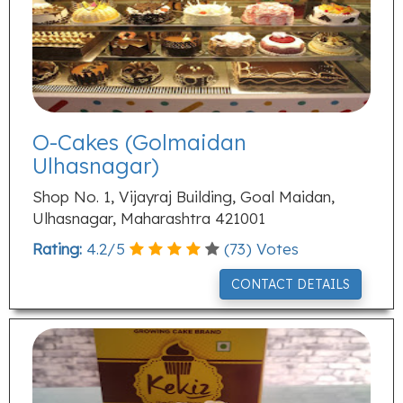
O-Cakes (Golmaidan
Ulhasnagar)
Shop No. 1, Vijayraj Building, Goal Maidan,
Ulhasnagar, Maharashtra 421001
Rating:
4.2
/
5
(
73
) Votes
CONTACT DETAILS