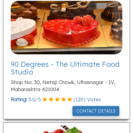
90 Degrees - The Ultimate Food
Studio
Shop No. 30, Netaji Chowk, Ulhasnagar - IV,
Maharashtra 421004
Rating:
5.0
/
5
(
120
) Votes
CONTACT DETAILS