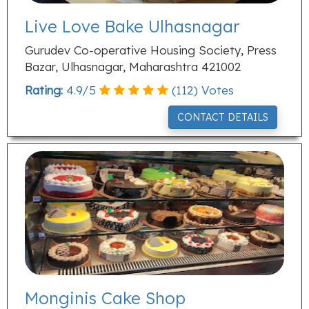
Live Love Bake Ulhasnagar
Gurudev Co-operative Housing Society, Press
Bazar, Ulhasnagar, Maharashtra 421002
Rating:
4.9
/
5
(
112
) Votes
CONTACT DETAILS
Monginis Cake Shop