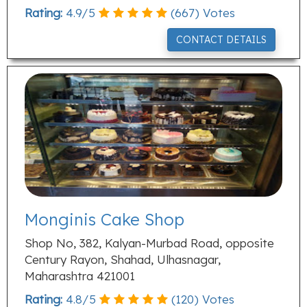
Rating:
4.9
/
5
(
667
) Votes
CONTACT DETAILS
Monginis Cake Shop
Shop No, 382, Kalyan-Murbad Road, opposite
Century Rayon, Shahad, Ulhasnagar,
Maharashtra 421001
Rating:
4.8
/
5
(
120
) Votes