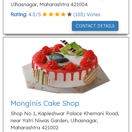
Ulhasnagar, Maharashtra 421004
Rating:
4.3
/
5
(
103
) Votes
CONTACT DETAILS
Monginis Cake Shop
Shop No 1, Kapleshwar Palace Khemani Road,
near Yatri Niwas Garden, Ulhasnagar,
Maharashtra 421002