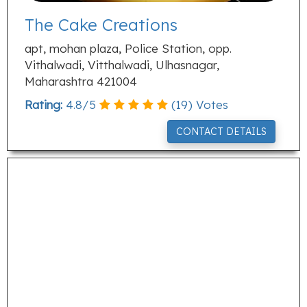
The Cake Creations
apt, mohan plaza, Police Station, opp.
Vithalwadi, Vitthalwadi, Ulhasnagar,
Maharashtra 421004
Rating:
4.8
/
5
(
19
) Votes
CONTACT DETAILS