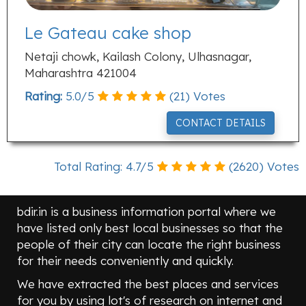
Le Gateau cake shop
Netaji chowk, Kailash Colony, Ulhasnagar,
Maharashtra 421004
Rating:
5.0
/
5
(
21
) Votes
CONTACT DETAILS
Total Rating:
4.7
/
5
(
2620
) Votes
bdir.in is a business information portal where we
have listed only best local businesses so that the
people of their city can locate the right business
for their needs conveniently and quickly.
We have extracted the best places and services
for you by using lot's of research on internet and