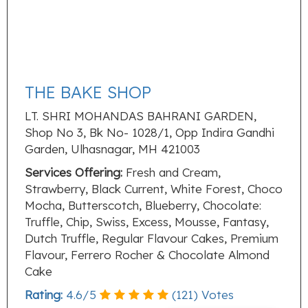
THE BAKE SHOP
LT. SHRI MOHANDAS BAHRANI GARDEN,
Shop No 3, Bk No- 1028/1, Opp Indira Gandhi
Garden, Ulhasnagar, MH 421003
Services Offering:
Fresh and Cream,
Strawberry, Black Current, White Forest, Choco
Mocha, Butterscotch, Blueberry, Chocolate:
Truffle, Chip, Swiss, Excess, Mousse, Fantasy,
Dutch Truffle, Regular Flavour Cakes, Premium
Flavour, Ferrero Rocher & Chocolate Almond
Cake
Rating:
4.6
/
5
(
121
) Votes