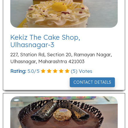
Kekiz The Cake Shop,
Ulhasnagar-3
227, Station Rd, Section 20, Ramayan Nagar,
Ulhasnagar, Maharashtra 421003
Rating:
5.0
/
5
(
5
) Votes
CONTACT DETAILS