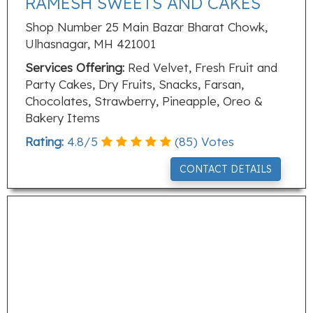
RAMESH SWEETS AND CAKES
Shop Number 25 Main Bazar Bharat Chowk,
Ulhasnagar, MH 421001
Services Offering:
Red Velvet, Fresh Fruit and
Party Cakes, Dry Fruits, Snacks, Farsan,
Chocolates, Strawberry, Pineapple, Oreo &
Bakery Items
Rating:
4.8
/
5
(
85
) Votes
CONTACT DETAILS