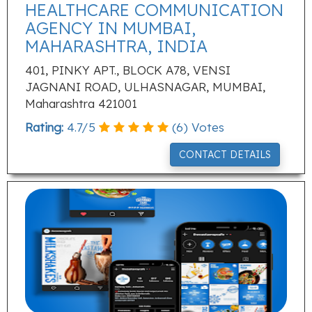
HEALTHCARE COMMUNICATION
AGENCY IN MUMBAI,
MAHARASHTRA, INDIA
401, PINKY APT., BLOCK A78, VENSI
JAGNANI ROAD, ULHASNAGAR, MUMBAI,
Maharashtra 421001
Rating:
4.7
/
5
(
6
) Votes
CONTACT DETAILS