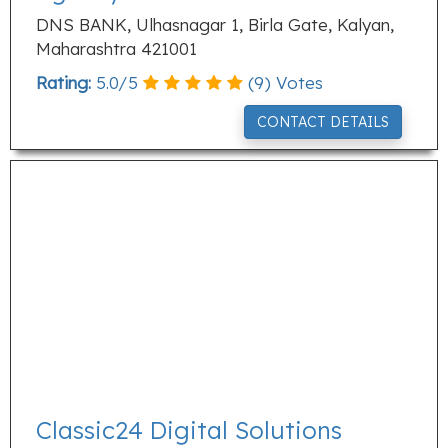
DNS BANK, Ulhasnagar 1, Birla Gate, Kalyan,
Maharashtra 421001
Rating:
5.0
/
5
(
9
) Votes
CONTACT DETAILS
Classic24 Digital Solutions