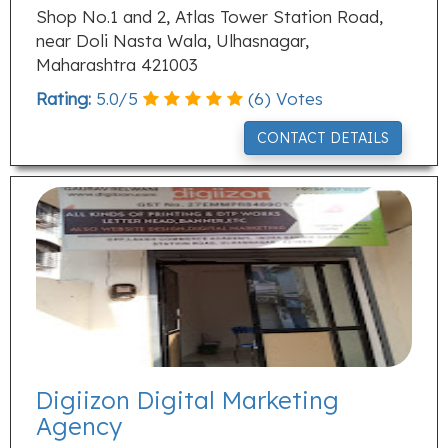
Shop No.1 and 2, Atlas Tower Station Road,
near Doli Nasta Wala, Ulhasnagar,
Maharashtra 421003
Rating:
5.0
/
5
(
6
) Votes
CONTACT DETAILS
Digiizon Digital Marketing
Agency