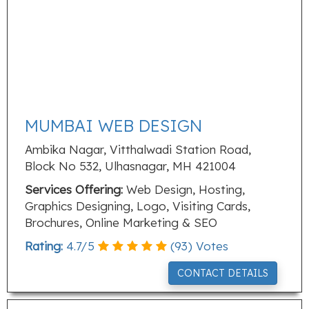
MUMBAI WEB DESIGN
Ambika Nagar, Vitthalwadi Station Road,
Block No 532, Ulhasnagar, MH 421004
Services Offering:
Web Design, Hosting,
Graphics Designing, Logo, Visiting Cards,
Brochures, Online Marketing & SEO
Rating:
4.7
/
5
(
93
) Votes
CONTACT DETAILS