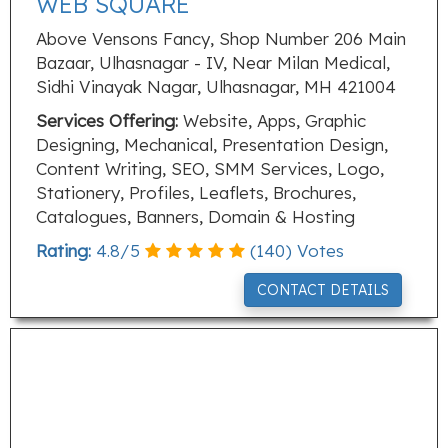
WEB SQUARE
Above Vensons Fancy, Shop Number 206 Main
Bazaar, Ulhasnagar - IV, Near Milan Medical,
Sidhi Vinayak Nagar, Ulhasnagar, MH 421004
Services Offering:
Website, Apps, Graphic
Designing, Mechanical, Presentation Design,
Content Writing, SEO, SMM Services, Logo,
Stationery, Profiles, Leaflets, Brochures,
Catalogues, Banners, Domain & Hosting
Rating:
4.8
/
5
(
140
) Votes
CONTACT DETAILS