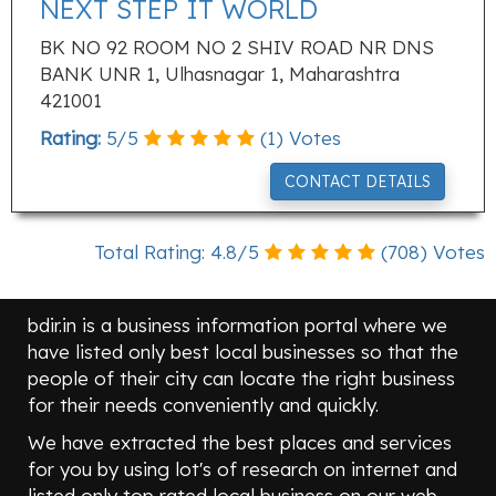
NEXT STEP IT WORLD
BK NO 92 ROOM NO 2 SHIV ROAD NR DNS
BANK UNR 1, Ulhasnagar 1, Maharashtra
421001
Rating:
5
/
5
(
1
) Votes
CONTACT DETAILS
Total Rating:
4.8
/
5
(
708
) Votes
bdir.in is a business information portal where we
have listed only best local businesses so that the
people of their city can locate the right business
for their needs conveniently and quickly.
We have extracted the best places and services
for you by using lot's of research on internet and
listed only top rated local business on our web