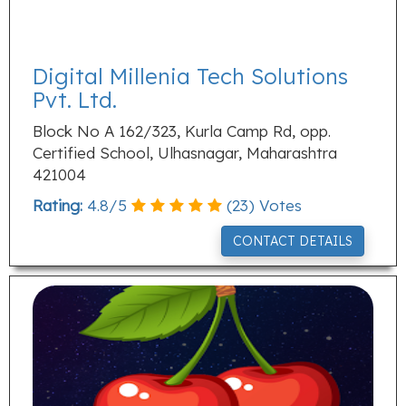
Digital Millenia Tech Solutions
Pvt. Ltd.
Block No A 162/323, Kurla Camp Rd, opp.
Certified School, Ulhasnagar, Maharashtra
421004
Rating:
4.8
/
5
(
23
) Votes
CONTACT DETAILS