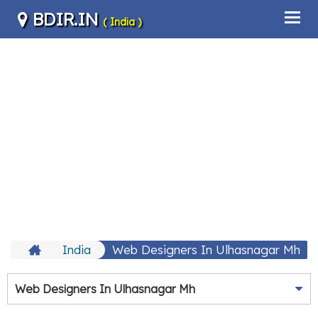
BDIR.IN
( India )
India
Web Designers In Ulhasnagar Mh
Web Designers In Ulhasnagar Mh