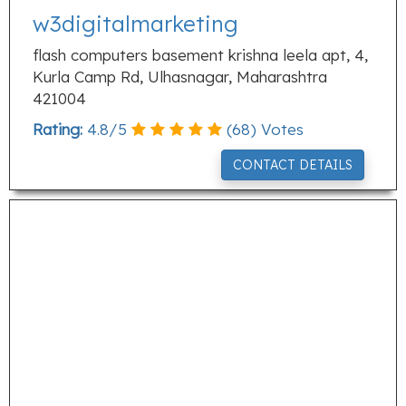
w3digitalmarketing
flash computers basement krishna leela apt, 4,
Kurla Camp Rd, Ulhasnagar, Maharashtra
421004
Rating:
4.8
/
5
(
68
) Votes
CONTACT DETAILS