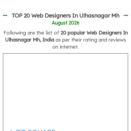
TOP 20 Web Designers In Ulhasnagar Mh
August 2026
Following are the list of
20 popular Web Designers In
Ulhasnagar Mh, India
as per their rating and reviews
on internet.