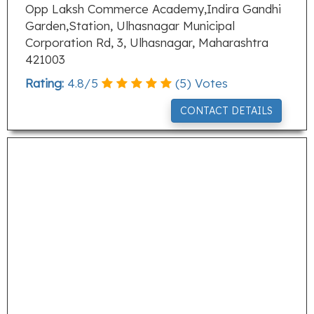
Opp Laksh Commerce Academy,Indira Gandhi
Garden,Station, Ulhasnagar Municipal
Corporation Rd, 3, Ulhasnagar, Maharashtra
421003
Rating:
4.8
/
5
(
5
) Votes
CONTACT DETAILS