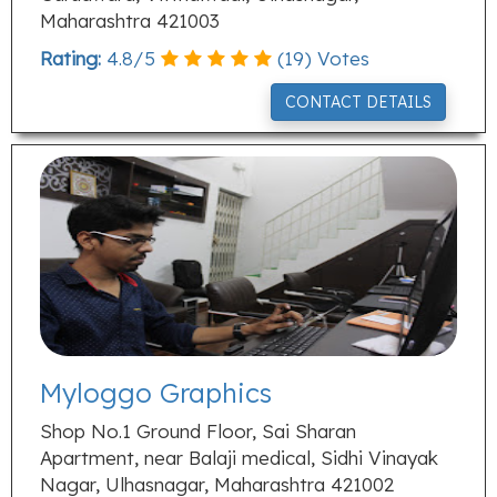
Maharashtra 421003
Rating:
4.8
/
5
(
19
) Votes
CONTACT DETAILS
Myloggo Graphics
Shop No.1 Ground Floor, Sai Sharan
Apartment, near Balaji medical, Sidhi Vinayak
Nagar, Ulhasnagar, Maharashtra 421002