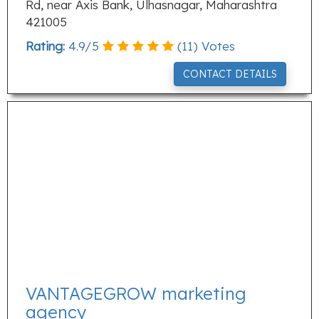
Rd, near Axis Bank, Ulhasnagar, Maharashtra
421005
Rating:
4.9
/
5
(
11
) Votes
CONTACT DETAILS
VANTAGEGROW marketing
agency