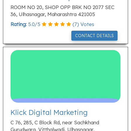
ROOM NO 20, SHOP OPP BRK NO 2077 SEC
36, Ulhasnagar, Maharashtra 421005
Rating:
5.0
/
5
(
7
) Votes
CONTACT DETAILS
Klick Digital Marketing
C 76, 285, C Block Rd, near Sachkhand
Gurudwara, Vitthalwadi, Ulhasnagar,