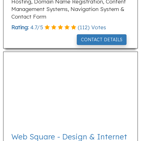
Hosting, Domain Name Registration, Content
Management Systems, Navigation System &
Contact Form
Rating:
4.7
/
5
(
112
) Votes
CONTACT DETAILS
Web Square - Design & Internet