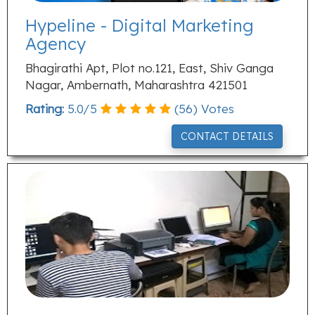
Hypeline - Digital Marketing
Agency
Bhagirathi Apt, Plot no.121, East, Shiv Ganga
Nagar, Ambernath, Maharashtra 421501
Rating:
5.0
/
5
(
56
) Votes
CONTACT DETAILS