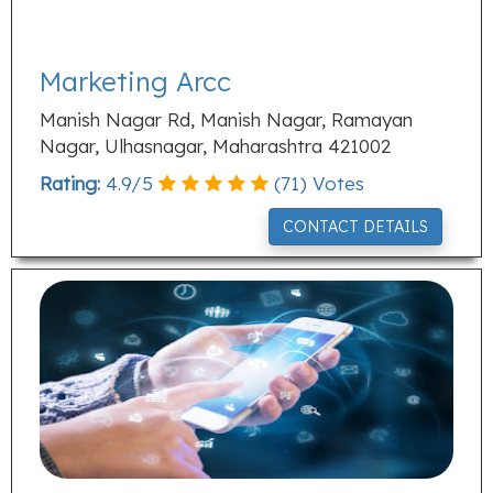
Marketing Arcc
Manish Nagar Rd, Manish Nagar, Ramayan
Nagar, Ulhasnagar, Maharashtra 421002
Rating:
4.9
/
5
(
71
) Votes
CONTACT DETAILS