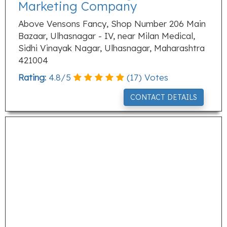
Marketing Company
Above Vensons Fancy, Shop Number 206 Main
Bazaar, Ulhasnagar - IV, near Milan Medical,
Sidhi Vinayak Nagar, Ulhasnagar, Maharashtra
421004
Rating:
4.8
/
5
(
17
) Votes
CONTACT DETAILS