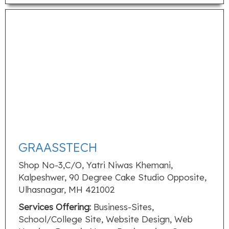
GRAASSTECH
Shop No-3,C/O, Yatri Niwas Khemani,
Kalpeshwer, 90 Degree Cake Studio Opposite,
Ulhasnagar, MH 421002
Services Offering:
Business-Sites,
School/College Site, Website Design, Web