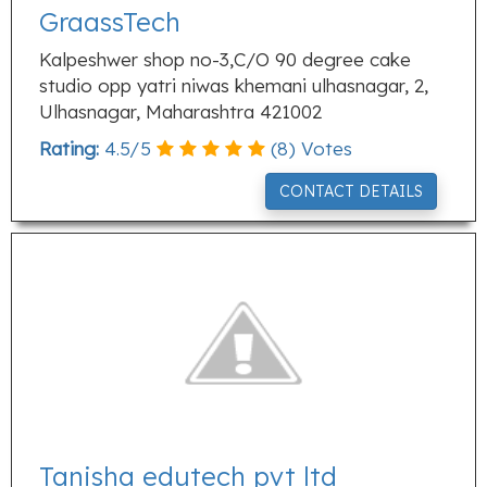
GraassTech
Kalpeshwer shop no-3,C/O 90 degree cake
studio opp yatri niwas khemani ulhasnagar, 2,
Ulhasnagar, Maharashtra 421002
Rating:
4.5
/
5
(
8
) Votes
CONTACT DETAILS
Tanisha edutech pvt ltd