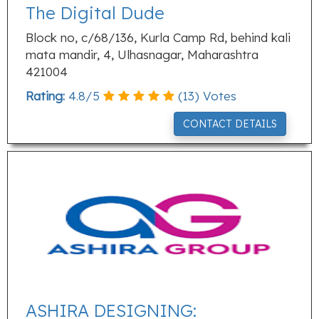
The Digital Dude
Block no, c/68/136, Kurla Camp Rd, behind kali
mata mandir, 4, Ulhasnagar, Maharashtra
421004
Rating:
4.8
/
5
(
13
) Votes
CONTACT DETAILS
ASHIRA DESIGNING: