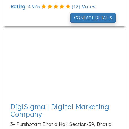
Rating:
4.9
/
5
(
12
) Votes
CONTACT DETAILS
DigiSigma | Digital Marketing
Company
3- Purshotam Bhatia Hall Section-39, Bhatia