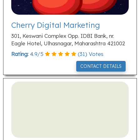
Cherry Digital Marketing
301, Keswani Complex Opp. IDBI Bank, nr.
Eagle Hotel, Ulhasnagar, Maharashtra 421002
Rating:
4.9
/
5
(
31
) Votes
CONTACT DETAILS