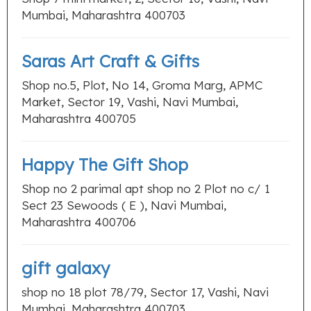
Mumbai, Maharashtra 400703
Saras Art Craft & Gifts
Shop no.5, Plot, No 14, Groma Marg, APMC
Market, Sector 19, Vashi, Navi Mumbai,
Maharashtra 400705
Happy The Gift Shop
Shop no 2 parimal apt shop no 2 Plot no c/ 1
Sect 23 Sewoods ( E ), Navi Mumbai,
Maharashtra 400706
gift galaxy
shop no 18 plot 78/79, Sector 17, Vashi, Navi
Mumbai, Maharashtra 400703