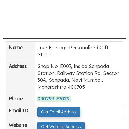
Name
True Feelings Personalized Gift
Store
Address
Shop No. E007, Inside Sanpada
Station, Railway Station Rd, Sector
30A, Sanpada, Navi Mumbai,
Maharashtra 400705
Phone
090293 79029
Email ID
Get Email Address
Website
Get Website Address