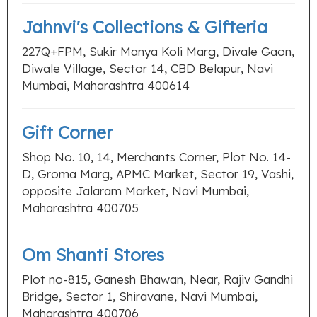
Jahnvi's Collections & Gifteria
227Q+FPM, Sukir Manya Koli Marg, Divale Gaon,
Diwale Village, Sector 14, CBD Belapur, Navi
Mumbai, Maharashtra 400614
Gift Corner
Shop No. 10, 14, Merchants Corner, Plot No. 14-
D, Groma Marg, APMC Market, Sector 19, Vashi,
opposite Jalaram Market, Navi Mumbai,
Maharashtra 400705
Om Shanti Stores
Plot no-815, Ganesh Bhawan, Near, Rajiv Gandhi
Bridge, Sector 1, Shiravane, Navi Mumbai,
Maharashtra 400706