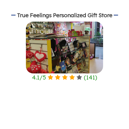
True Feelings Personalized Gift Store
4.1
/
5
(
141
)