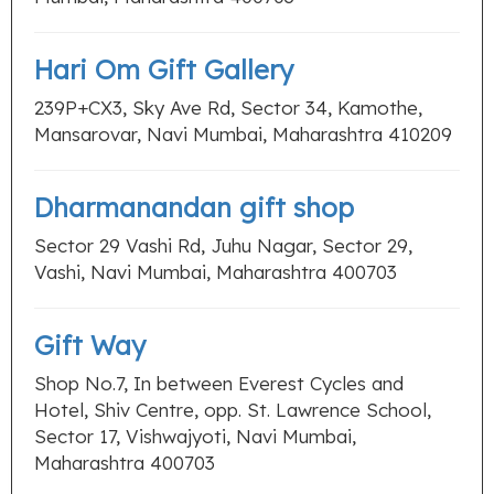
Hari Om Gift Gallery
239P+CX3, Sky Ave Rd, Sector 34, Kamothe,
Mansarovar, Navi Mumbai, Maharashtra 410209
Dharmanandan gift shop
Sector 29 Vashi Rd, Juhu Nagar, Sector 29,
Vashi, Navi Mumbai, Maharashtra 400703
Gift Way
Shop No.7, In between Everest Cycles and
Hotel, Shiv Centre, opp. St. Lawrence School,
Sector 17, Vishwajyoti, Navi Mumbai,
Maharashtra 400703