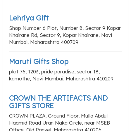
Lehriya Gift
Shop Number 6 Plot, Number 8, Sector 9 Kopar
Khairane Rd, Sector 9, Kopar Khairane, Navi
Mumbai, Maharashtra 400709
Maruti Gifts Shop
plot 76, 1203, pride paradise, sector 18,
kamothe, Navi Mumbai, Maharashtra 410209
CROWN THE ARTIFACTS AND
GIFTS STORE
CROWN PLAZA, Ground Floor, Mulla Abdul
Haamid Road Uran Naka Circle, near MSEB
Office, Old Panvel, Maharashtra 410206