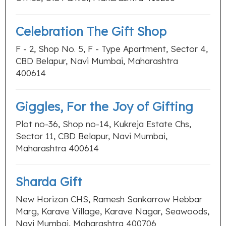
Celebration The Gift Shop
F - 2, Shop No. 5, F - Type Apartment, Sector 4,
CBD Belapur, Navi Mumbai, Maharashtra
400614
Giggles, For the Joy of Gifting
Plot no-36, Shop no-14, Kukreja Estate Chs,
Sector 11, CBD Belapur, Navi Mumbai,
Maharashtra 400614
Sharda Gift
New Horizon CHS, Ramesh Sankarrow Hebbar
Marg, Karave Village, Karave Nagar, Seawoods,
Navi Mumbai, Maharashtra 400706