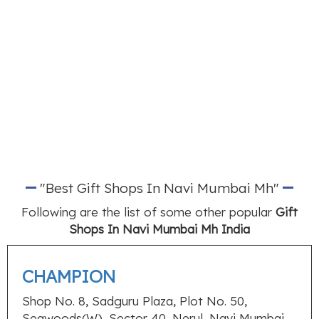
"Best Gift Shops In Navi Mumbai Mh"
Following are the list of some other popular
Gift
Shops In Navi Mumbai Mh India
CHAMPION
Shop No. 8, Sadguru Plaza, Plot No. 50,
Seawoods(W), Sector 40, Nerul, Navi Mumbai,