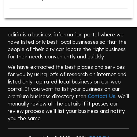
bdir.in is a business information portal where we
have listed only best local businesses so that the
people of their city can locate the right business
for their needs conveniently and quickly.
We have extracted the best places and services
for you by using lot's of research on internet and
listed only top rated local business on our web
portal, If you want to list your business on our
premium business directory then
Contact Us
. We'll
manually review all the details if it passes our
review process we'll list your business and notify
you the same.