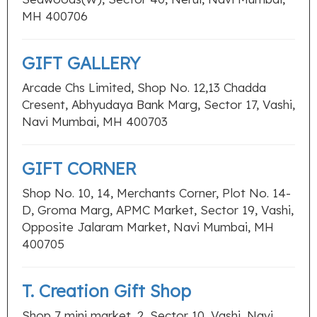
MH 400706
GIFT GALLERY
Arcade Chs Limited, Shop No. 12,13 Chadda
Cresent, Abhyudaya Bank Marg, Sector 17, Vashi,
Navi Mumbai, MH 400703
GIFT CORNER
Shop No. 10, 14, Merchants Corner, Plot No. 14-
D, Groma Marg, APMC Market, Sector 19, Vashi,
Opposite Jalaram Market, Navi Mumbai, MH
400705
T. Creation Gift Shop
Shop 7 mini market, 2, Sector 10, Vashi, Navi