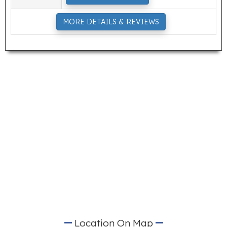
MORE DETAILS & REVIEWS
Location On Map