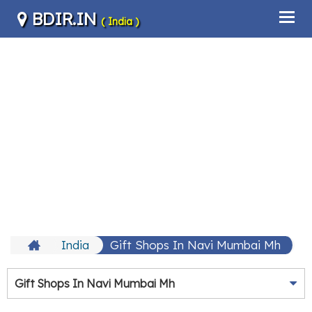
BDIR.IN
( India )
India
Gift Shops In Navi Mumbai Mh
Gift Shops In Navi Mumbai Mh