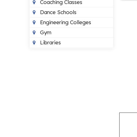
Coaching Classes
Dance Schools
Engineering Colleges
Gym
Libraries
Montessori Schools
Music Schools
Neet Coaching
Play Schools
Primary Schools
ENTERTAINMENT
Banquet Halls
Beauty Parlours
Event Management