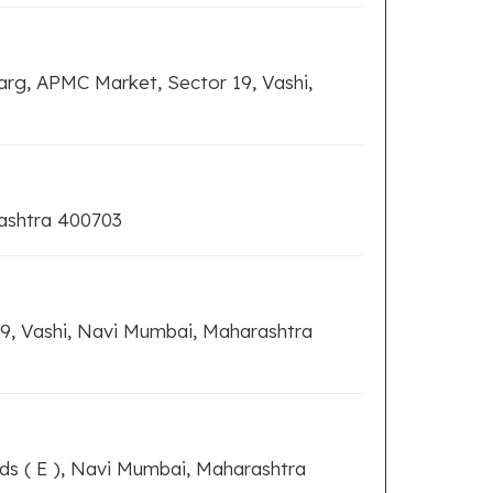
arg, APMC Market, Sector 19, Vashi,
rashtra 400703
9, Vashi, Navi Mumbai, Maharashtra
ds ( E ), Navi Mumbai, Maharashtra