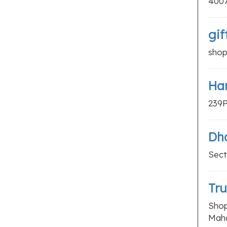
400
Packers And Movers
Printing Companies
gif
Recruitment Agencies
shop
Storage Units
Travel Agents
Har
Women Hostels
239P
LOCAL SERVICES
Air Conditioning Services
Dh
Cab Services
Sect
Carpentry Services
Cell Phone Repair
Tru
Cleaning Services
Shop
Computer Repair Services
Maha
Construction Companies