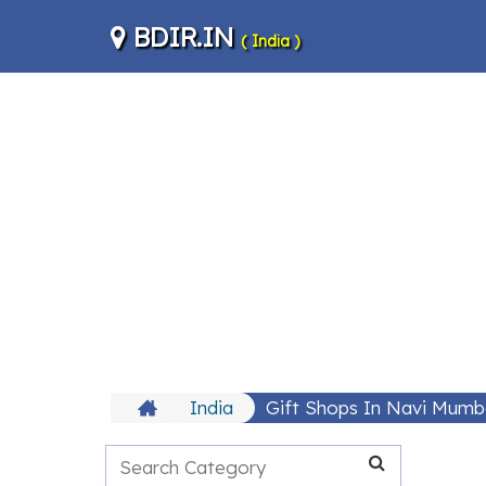
BDIR.IN
( India )
India
Gift Shops In Navi Mumb