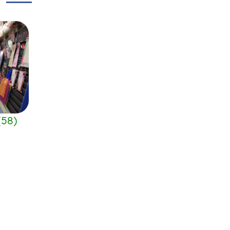
(
58
)