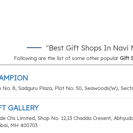
"Best Gift Shops In Nav
Following are the list of some other popular
Gift 
AMPION
 No. 8, Sadguru Plaza, Plot No. 50, Seawoods(W), Sect
FT GALLERY
de Chs Limited, Shop No. 12,13 Chadda Cresent, Abhyuda
bai, MH 400703