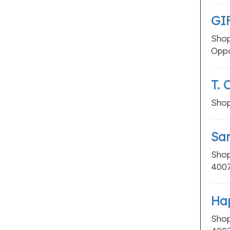
Fertility Clinics
GI
Homeopathic Clinics
Shop
Massage Therapy
Oppo
Multispeciality Hospitals
Occupational Therapists
T. 
Orthodontists
Shop
Physiotherapy
Veterinary Hospitals
Sar
LOCAL BUSINESSES
Shop
3 Star Hotels
400
4 Star Hotels
5 Star Hotels
Ha
Budget Hotels
Shop
Old Age Homes