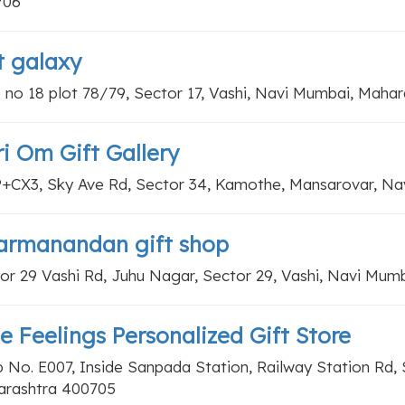
706
t galaxy
 no 18 plot 78/79, Sector 17, Vashi, Navi Mumbai, Maha
i Om Gift Gallery
+CX3, Sky Ave Rd, Sector 34, Kamothe, Mansarovar, Na
armanandan gift shop
or 29 Vashi Rd, Juhu Nagar, Sector 29, Vashi, Navi Mum
e Feelings Personalized Gift Store
 No. E007, Inside Sanpada Station, Railway Station Rd,
rashtra 400705