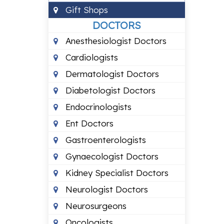
Gift Shops
DOCTORS
Anesthesiologist Doctors
Cardiologists
Dermatologist Doctors
Diabetologist Doctors
Endocrinologists
Ent Doctors
Gastroenterologists
Gynaecologist Doctors
Kidney Specialist Doctors
Neurologist Doctors
Neurosurgeons
Oncologists