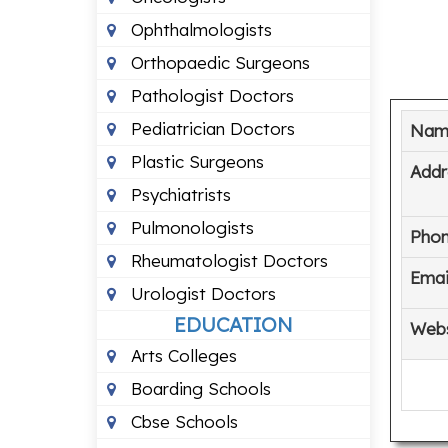
Ophthalmologists
Orthopaedic Surgeons
Pathologist Doctors
Pediatrician Doctors
Nam
Plastic Surgeons
Addr
Psychiatrists
Pulmonologists
Pho
Rheumatologist Doctors
Emai
Urologist Doctors
EDUCATION
Webs
Arts Colleges
Boarding Schools
Cbse Schools