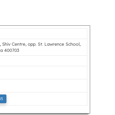
 Shiv Centre, opp. St. Lawrence School,
ra 400703
WS