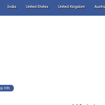
India
United States
United Kingdom
Austra
ai Mh