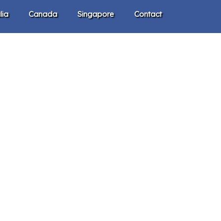
lia
Canada
Singapore
Contact