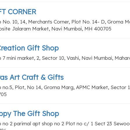
FT CORNER
 No. 10, 14, Merchants Corner, Plot No. 14- D, Groma M
site Jalaram Market, Navi Mumbai, MH 400705
Creation Gift Shop
 7 mini market, 2, Sector 10, Vashi, Navi Mumbai, Maha
as Art Craft & Gifts
 no.5, Plot, No 14, Groma Marg, APMC Market, Sector 1
705
ppy The Gift Shop
 no 2 parimal apt shop no 2 Plot no c/ 1 Sect 23 Sewoo