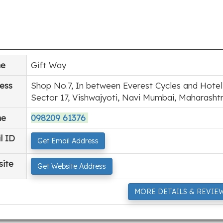
e
Gift Way
ess
Shop No.7, In between Everest Cycles and Hotel,
Sector 17, Vishwajyoti, Navi Mumbai, Maharasht
ne
098209 61376
l ID
Get Email Address
ite
Get Website Address
MORE DETAILS & REVIE