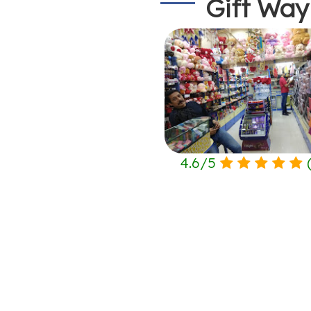
Gift Way
4.6
/
5