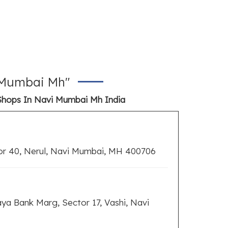
i Mumbai Mh"
Shops In Navi Mumbai Mh India
or 40, Nerul, Navi Mumbai, MH 400706
ya Bank Marg, Sector 17, Vashi, Navi