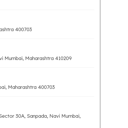
rashtra 400703
vi Mumbai, Maharashtra 410209
bai, Maharashtra 400703
 Sector 30A, Sanpada, Navi Mumbai,