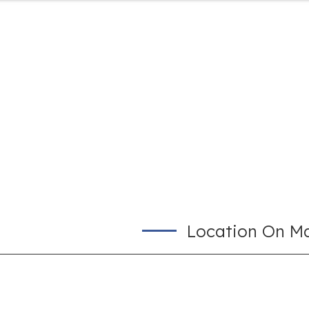
Location On M