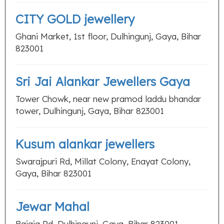
CITY GOLD jewellery
Ghani Market, 1st floor, Dulhingunj, Gaya, Bihar
823001
Sri Jai Alankar Jewellers Gaya
Tower Chowk, near new pramod laddu bhandar
tower, Dulhingunj, Gaya, Bihar 823001
Kusum alankar jewellers
Swarajpuri Rd, Millat Colony, Enayat Colony,
Gaya, Bihar 823001
Jewar Mahal
Bajaja Rd, Dulhingunj, Gaya, Bihar 823001