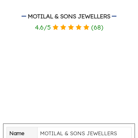
MOTILAL & SONS JEWELLERS
4.6
/
5
(
68
)
Name
MOTILAL & SONS JEWELLERS