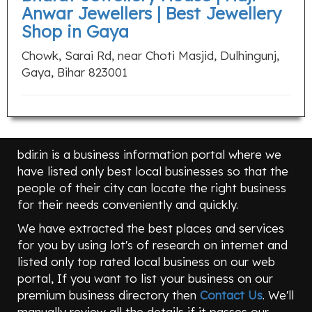
Anwar Jewellers | Best Jewellery
Shop in Gaya
Chowk, Sarai Rd, near Choti Masjid, Dulhingunj,
Gaya, Bihar 823001
bdir.in is a business information portal where we
have listed only best local businesses so that the
people of their city can locate the right business
for their needs conveniently and quickly.
We have extracted the best places and services
for you by using lot's of research on internet and
listed only top rated local business on our web
portal, If you want to list your business on our
premium business directory then
Contact Us
. We'll
manually review all the details if it passes our