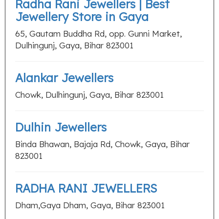
Radha Rani Jewellers | Best
Jewellery Store in Gaya
65, Gautam Buddha Rd, opp. Gunni Market,
Dulhingunj, Gaya, Bihar 823001
Alankar Jewellers
Chowk, Dulhingunj, Gaya, Bihar 823001
Dulhin Jewellers
Binda Bhawan, Bajaja Rd, Chowk, Gaya, Bihar
823001
RADHA RANI JEWELLERS
Dham,Gaya Dham, Gaya, Bihar 823001