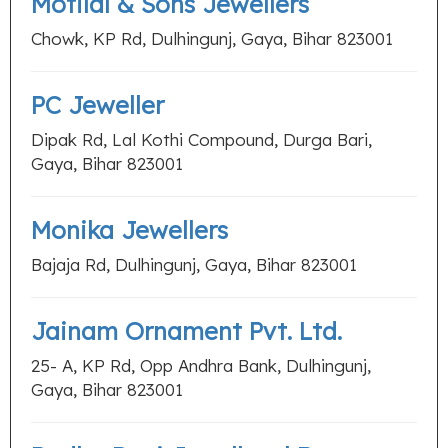
Motilal & Sons Jewellers
Chowk, KP Rd, Dulhingunj, Gaya, Bihar 823001
PC Jeweller
Dipak Rd, Lal Kothi Compound, Durga Bari,
Gaya, Bihar 823001
Monika Jewellers
Bajaja Rd, Dulhingunj, Gaya, Bihar 823001
Jainam Ornament Pvt. Ltd.
25- A, KP Rd, Opp Andhra Bank, Dulhingunj,
Gaya, Bihar 823001