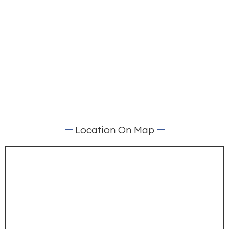
Location On Map