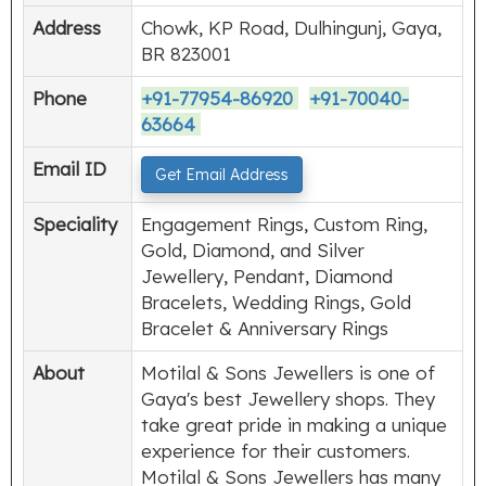
Address
Chowk, KP Road, Dulhingunj, Gaya,
BR 823001
Phone
+91-77954-86920
+91-70040-
63664
Email ID
Get Email Address
Speciality
Engagement Rings, Custom Ring,
Gold, Diamond, and Silver
Jewellery, Pendant, Diamond
Bracelets, Wedding Rings, Gold
Bracelet & Anniversary Rings
About
Motilal & Sons Jewellers is one of
Gaya's best Jewellery shops. They
take great pride in making a unique
experience for their customers.
Motilal & Sons Jewellers has many