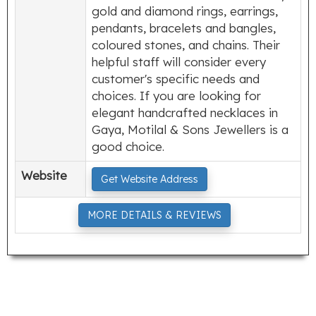
gold and diamond rings, earrings,
pendants, bracelets and bangles,
coloured stones, and chains. Their
helpful staff will consider every
customer's specific needs and
choices. If you are looking for
elegant handcrafted necklaces in
Gaya, Motilal & Sons Jewellers is a
good choice.
Website
Get Website Address
MORE DETAILS & REVIEWS