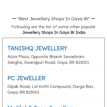
"Best Jewellery Shops In Gaya Br"
Following are the list of some other popular
Jewellery Shops In Gaya Br India
TANISHQ JEWELLERY
Aziza Plaza, Opposite Bharat Sevashram
Sangha, Swarajpuri Road, Gaya, BR 823001
PC JEWELLER
Dipak Road, Lal Kothi Compound, Durga Bari,
Gaya, BR 823001