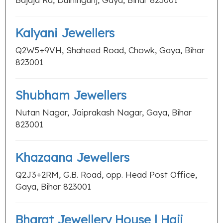
Kalyani Jewellers
Q2W5+9VH, Shaheed Road, Chowk, Gaya, Bihar
823001
Shubham Jewellers
Nutan Nagar, Jaiprakash Nagar, Gaya, Bihar
823001
Khazaana Jewellers
Q2J3+2RM, G.B. Road, opp. Head Post Office,
Gaya, Bihar 823001
Bharat Jewellery House | Haji