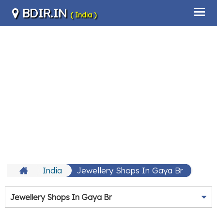
BDIR.IN
( India )
India
Jewellery Shops In Gaya Br
Jewellery Shops In Gaya Br