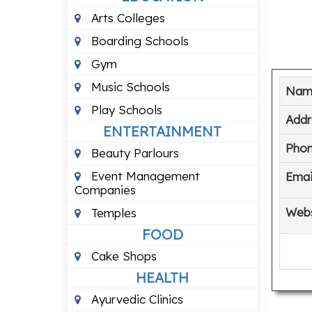
Arts Colleges
Boarding Schools
Gym
Music Schools
Nam
Play Schools
Addr
ENTERTAINMENT
Pho
Beauty Parlours
Event Management
Emai
Companies
Webs
Temples
FOOD
Cake Shops
HEALTH
Ayurvedic Clinics