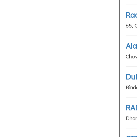
Rad
65, 
Ala
Chow
Dul
Bind
RA
Dham