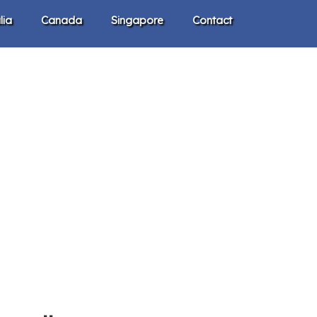
lia
Canada
Singapore
Contact