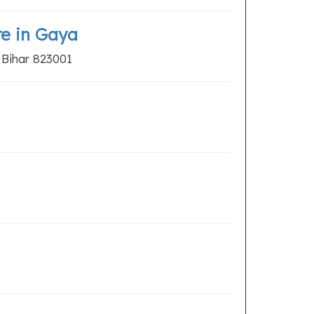
re in Gaya
 Bihar 823001