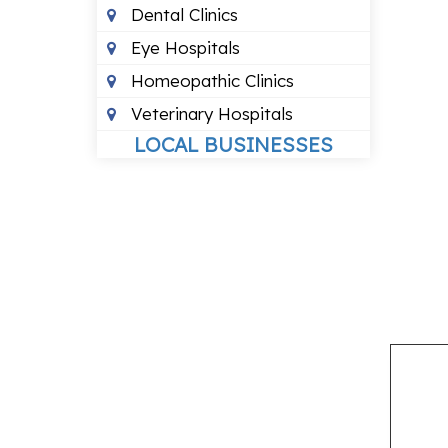
Dental Clinics
Eye Hospitals
Homeopathic Clinics
Veterinary Hospitals
LOCAL BUSINESSES
Budget Hotels
Packers And Movers
Recruitment Agencies
Travel Agents
LOCAL SERVICES
Air Conditioning Services
Courier Services
Pest Control Services
Wedding Planners