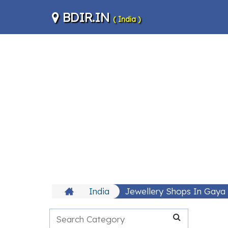
BDIR.IN
( India )
India
Jewellery Shops In Gaya