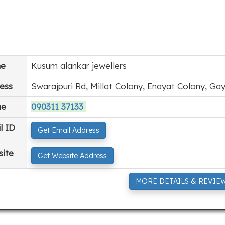
e
Kusum alankar jewellers
ess
Swarajpuri Rd, Millat Colony, Enayat Colony, Gay
ne
090311 37133
l ID
Get Email Address
ite
Get Website Address
MORE DETAILS & REVIE