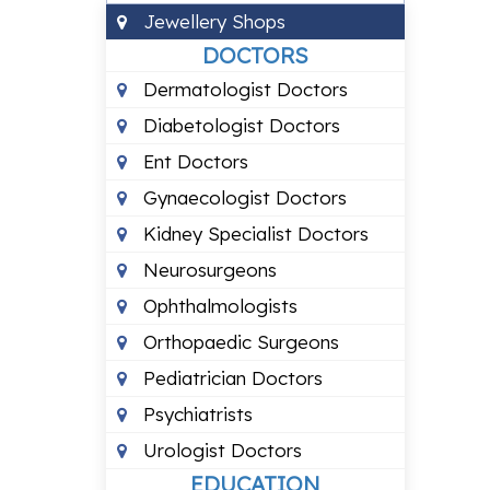
Jewellery Shops
DOCTORS
Dermatologist Doctors
Diabetologist Doctors
Ent Doctors
Gynaecologist Doctors
Kidney Specialist Doctors
Neurosurgeons
Ophthalmologists
Orthopaedic Surgeons
Pediatrician Doctors
Psychiatrists
Urologist Doctors
EDUCATION