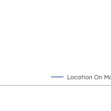
Location On M