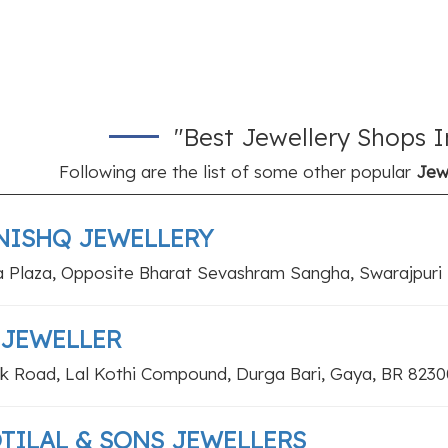
"Best Jewellery Shops I
Following are the list of some other popular
Jew
NISHQ JEWELLERY
a Plaza, Opposite Bharat Sevashram Sangha, Swarajpuri
 JEWELLER
k Road, Lal Kothi Compound, Durga Bari, Gaya, BR 8230
TILAL & SONS JEWELLERS