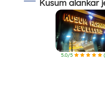
Kusum alankar j
5.0
/
5