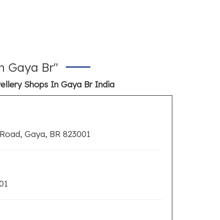
n Gaya Br"
ellery Shops In Gaya Br India
 Road, Gaya, BR 823001
01