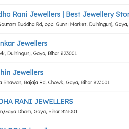
ha Rani Jewellers | Best Jewellery Sto
Gautam Buddha Rd, opp. Gunni Market, Dulhingunj, Gaya,
nkar Jewellers
k, Dulhingunj, Gaya, Bihar 823001
hin Jewellers
a Bhawan, Bajaja Rd, Chowk, Gaya, Bihar 823001
DHA RANI JEWELLERS
,Gaya Dham, Gaya, Bihar 823001