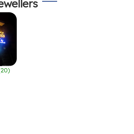
ewellers
(
20
)