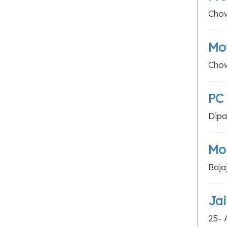
Chow
Mot
Chow
PC 
Dipa
Mon
Baja
Jai
25- 