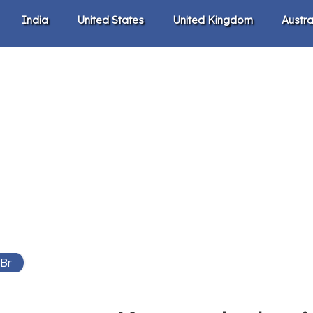
India
United States
United Kingdom
Austra
 Br