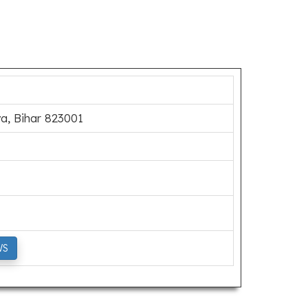
a, Bihar 823001
WS