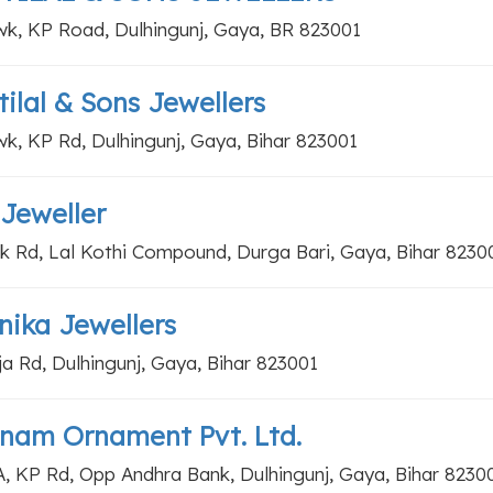
k, KP Road, Dulhingunj, Gaya, BR 823001
ilal & Sons Jewellers
k, KP Rd, Dulhingunj, Gaya, Bihar 823001
Jeweller
k Rd, Lal Kothi Compound, Durga Bari, Gaya, Bihar 8230
ika Jewellers
ja Rd, Dulhingunj, Gaya, Bihar 823001
nam Ornament Pvt. Ltd.
A, KP Rd, Opp Andhra Bank, Dulhingunj, Gaya, Bihar 8230