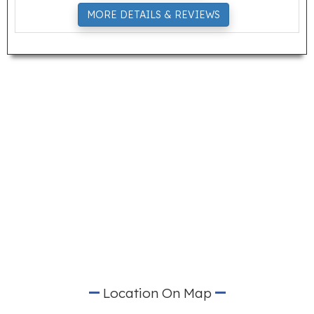
MORE DETAILS & REVIEWS
Location On Map