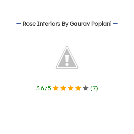
Rose Interiors By Gaurav Poplani
3.6
/
5
(
7
)