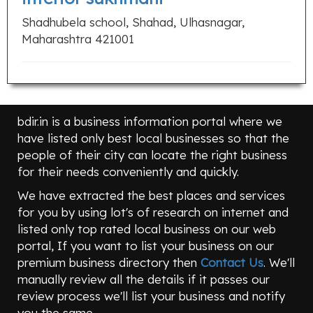
Shadhubela school, Shahad, Ulhasnagar,
Maharashtra 421001
bdir.in is a business information portal where we
have listed only best local businesses so that the
people of their city can locate the right business
for their needs conveniently and quickly.
We have extracted the best places and services
for you by using lot's of research on internet and
listed only top rated local business on our web
portal, If you want to list your business on our
premium business directory then
Contact Us
. We'll
manually review all the details if it passes our
review process we'll list your business and notify
you the same.