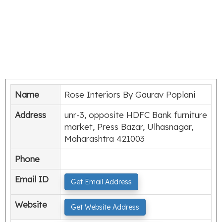
Name
Rose Interiors By Gaurav Poplani
Address
unr-3, opposite HDFC Bank furniture
market, Press Bazar, Ulhasnagar,
Maharashtra 421003
Phone
Email ID
Get Email Address
Website
Get Website Address