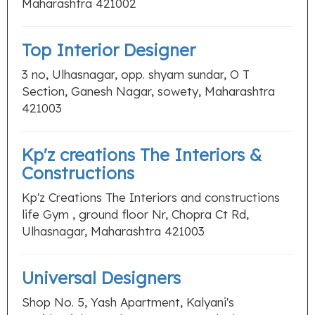
Maharashtra 421002
Top Interior Designer
3 no, Ulhasnagar, opp. shyam sundar, O T
Section, Ganesh Nagar, sowety, Maharashtra
421003
Kp'z creations The Interiors &
Constructions
Kp'z Creations The Interiors and constructions
life Gym , ground floor Nr, Chopra Ct Rd,
Ulhasnagar, Maharashtra 421003
Universal Designers
Shop No. 5, Yash Apartment, Kalyani's