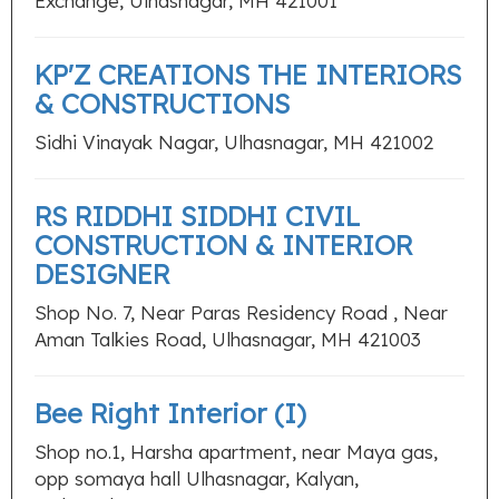
Exchange, Ulhasnagar, MH 421001
KP'Z CREATIONS THE INTERIORS
& CONSTRUCTIONS
Sidhi Vinayak Nagar, Ulhasnagar, MH 421002
RS RIDDHI SIDDHI CIVIL
CONSTRUCTION & INTERIOR
DESIGNER
Shop No. 7, Near Paras Residency Road , Near
Aman Talkies Road, Ulhasnagar, MH 421003
Bee Right Interior (I)
Shop no.1, Harsha apartment, near Maya gas,
opp somaya hall Ulhasnagar, Kalyan,