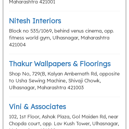
Maharashtra 421001
Nitesh Interiors
Block no 535/1069, behind venus cinema, opp.
fitness world gym, Ulhasnagar, Maharashtra
421004
Thakur Wallpapers & Floorings
Shop No, 729(B, Kalyan Ambernath Rd, opposite
to Usha Sewing Machine, Shivaji Chowk,
Ulhasnagar, Maharashtra 421003
Vini & Associates
102, 1st Floor, Ashok Plaza, Gol Maiden Rd, near
Chopda court, opp. Lav Kush Tower, Ulhasnagar,