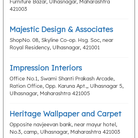
Furniture Bazar, Ulhasnagar, Maharashtra
421003
Majestic Design & Associates
ShopNo. 08, Skyline Co-op. Hsg. Soc, near
Royal Residency, Ulhasnagar, 421001
Impression Interiors
Office No.1, Swami Shanti Prakash Arcade,
Ration Office, Opp. Karuna Apt.,, Ulhasnagar 5,
Ulhasnagar, Maharashtra 421005
Heritage Wallpaper and Carpet
Opposite navjeevan bank, near mayur hotel,
No.3, camp, Ulhasnagar, Maharashtra 421003