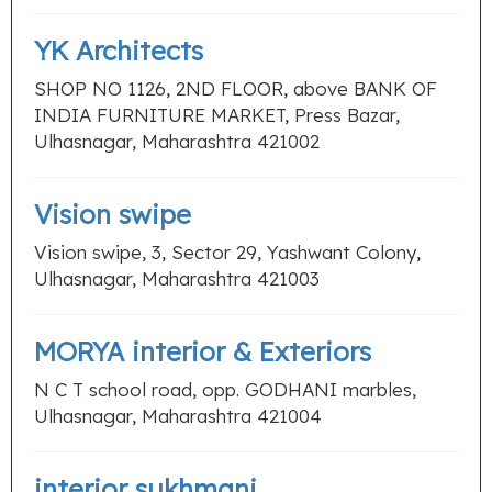
YK Architects
SHOP NO 1126, 2ND FLOOR, above BANK OF
INDIA FURNITURE MARKET, Press Bazar,
Ulhasnagar, Maharashtra 421002
Vision swipe
Vision swipe, 3, Sector 29, Yashwant Colony,
Ulhasnagar, Maharashtra 421003
MORYA interior & Exteriors
N C T school road, opp. GODHANI marbles,
Ulhasnagar, Maharashtra 421004
interior sukhmani