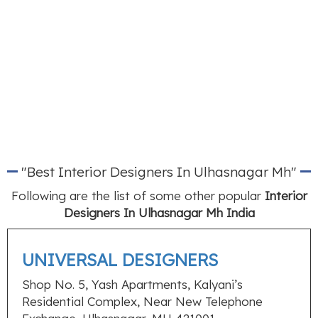
"Best Interior Designers In Ulhasnagar Mh"
Following are the list of some other popular
Interior
Designers In Ulhasnagar Mh India
UNIVERSAL DESIGNERS
Shop No. 5, Yash Apartments, Kalyani’s
Residential Complex, Near New Telephone