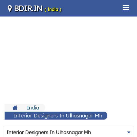
BDIR.IN
( India )
India
Interior Designers In Ulhasnagar Mh
Interior Designers In Ulhasnagar Mh