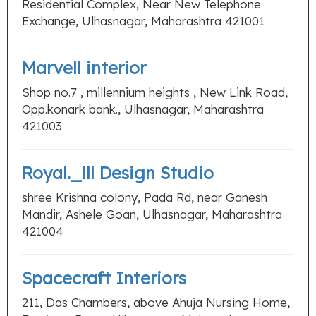
Residential Complex, Near New Telephone
Exchange, Ulhasnagar, Maharashtra 421001
Marvell interior
Shop no.7 , millennium heights , New Link Road,
Opp.konark bank., Ulhasnagar, Maharashtra
421003
Royal._lll Design Studio
shree Krishna colony, Pada Rd, near Ganesh
Mandir, Ashele Goan, Ulhasnagar, Maharashtra
421004
Spacecraft Interiors
211, Das Chambers, above Ahuja Nursing Home,