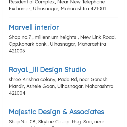
Residential Complex, Near New Telephone
Exchange, Ulhasnagar, Maharashtra 421001
Marvell interior
Shop no.7 , millennium heights , New Link Road,
Opp.konark bank., Ulhasnagar, Maharashtra
421003
Royal._lll Design Studio
shree Krishna colony, Pada Rd, near Ganesh
Mandir, Ashele Goan, Ulhasnagar, Maharashtra
421004
Majestic Design & Associates
ShopNo. 08, Skyline Co-op. Hsg. Soc, near