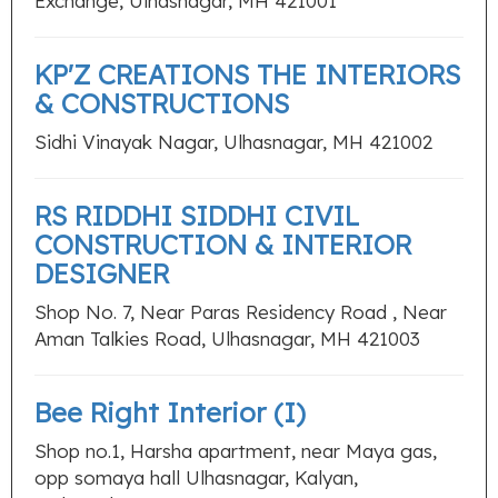
Exchange, Ulhasnagar, MH 421001
KP'Z CREATIONS THE INTERIORS
& CONSTRUCTIONS
Sidhi Vinayak Nagar, Ulhasnagar, MH 421002
RS RIDDHI SIDDHI CIVIL
CONSTRUCTION & INTERIOR
DESIGNER
Shop No. 7, Near Paras Residency Road , Near
Aman Talkies Road, Ulhasnagar, MH 421003
Bee Right Interior (I)
Shop no.1, Harsha apartment, near Maya gas,
opp somaya hall Ulhasnagar, Kalyan,