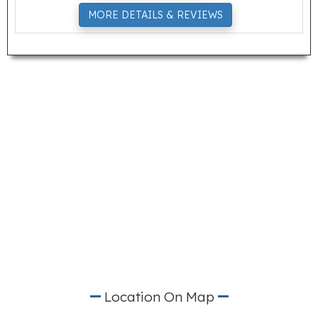
MORE DETAILS & REVIEWS
Location On Map