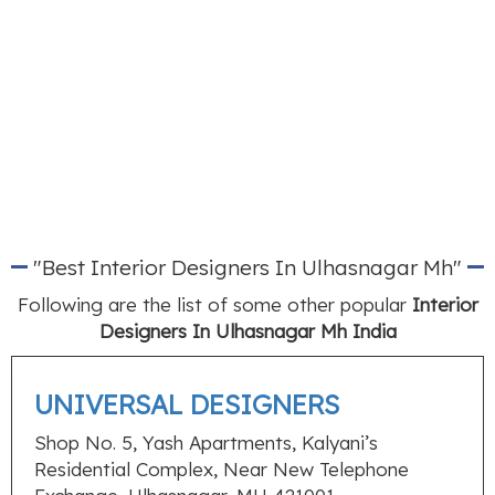
"Best Interior Designers In Ulhasnagar Mh"
Following are the list of some other popular
Interior
Designers In Ulhasnagar Mh India
UNIVERSAL DESIGNERS
Shop No. 5, Yash Apartments, Kalyani’s
Residential Complex, Near New Telephone