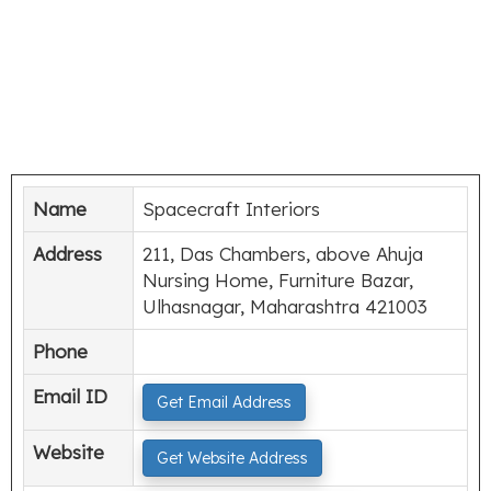
Name
Spacecraft Interiors
Address
211, Das Chambers, above Ahuja
Nursing Home, Furniture Bazar,
Ulhasnagar, Maharashtra 421003
Phone
Email ID
Get Email Address
Website
Get Website Address