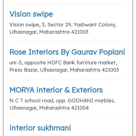
Vision swipe
Vision swipe, 3, Sector 29, Yashwant Colony,
Ulhasnagar, Maharashtra 421003
Rose Interiors By Gaurav Poplani
unr-3, opposite HDFC Bank furniture market,
Press Bazar, Ulhasnagar, Maharashtra 421003
MORYA interior & Exteriors
N C T school road, opp. GODHANI marbles,
Ulhasnagar, Maharashtra 421004
interior sukhmani