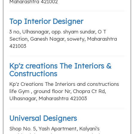
Maharashtra 421002
Top Interior Designer
3 no, Ulhasnagar, opp. shyam sundar, O T
Section, Ganesh Nagar, sowety, Maharashtra
421003
Kp'z creations The Interiors &
Constructions
Kp'z Creations The Interiors and constructions
life Gym , ground floor Nr, Chopra Ct Rd,
Ulhasnagar, Maharashtra 421003
Universal Designers
Shop No. 5, Yash Apartment, Kalyani's