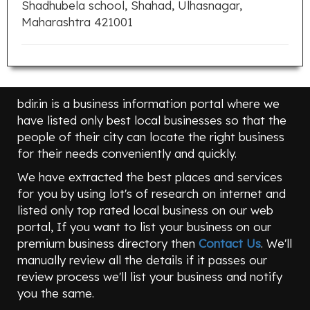
Shadhubela school, Shahad, Ulhasnagar,
Maharashtra 421001
bdir.in is a business information portal where we
have listed only best local businesses so that the
people of their city can locate the right business
for their needs conveniently and quickly.
We have extracted the best places and services
for you by using lot's of research on internet and
listed only top rated local business on our web
portal, If you want to list your business on our
premium business directory then
Contact Us
. We'll
manually review all the details if it passes our
review process we'll list your business and notify
you the same.