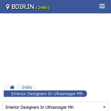
BDIR.IN
( India )
India
Interior Designers In Ulhasnagar Mh
Interior Designers In Ulhasnagar Mh