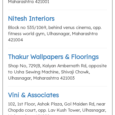
Maharashtra 421001
Nitesh Interiors
Block no 535/1069, behind venus cinema, opp.
fitness world gym, Ulhasnagar, Maharashtra
421004
Thakur Wallpapers & Floorings
Shop No, 729(B, Kalyan Ambernath Rd, opposite
to Usha Sewing Machine, Shivaji Chowk,
Ulhasnagar, Maharashtra 421003
Vini & Associates
102, 1st Floor, Ashok Plaza, Gol Maiden Rd, near
Chopda court, opp. Lav Kush Tower, Ulhasnagar,