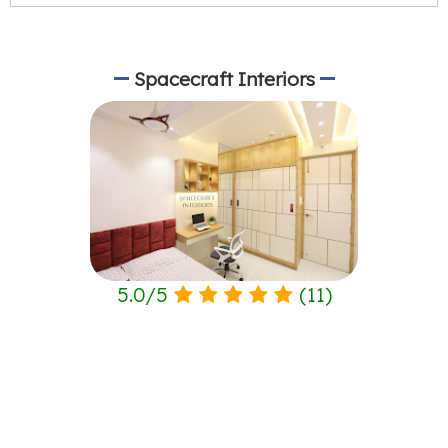
Spacecraft Interiors
5.0
/
5
(
11
)