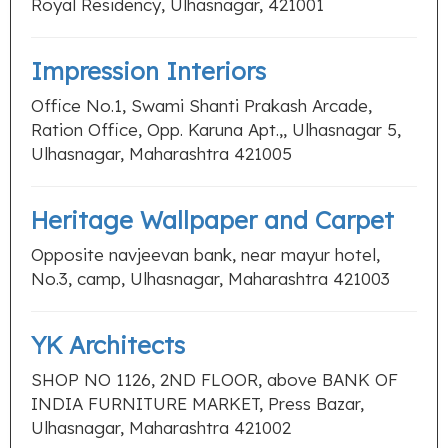
Royal Residency, Ulhasnagar, 421001
Impression Interiors
Office No.1, Swami Shanti Prakash Arcade,
Ration Office, Opp. Karuna Apt.,, Ulhasnagar 5,
Ulhasnagar, Maharashtra 421005
Heritage Wallpaper and Carpet
Opposite navjeevan bank, near mayur hotel,
No.3, camp, Ulhasnagar, Maharashtra 421003
YK Architects
SHOP NO 1126, 2ND FLOOR, above BANK OF
INDIA FURNITURE MARKET, Press Bazar,
Ulhasnagar, Maharashtra 421002