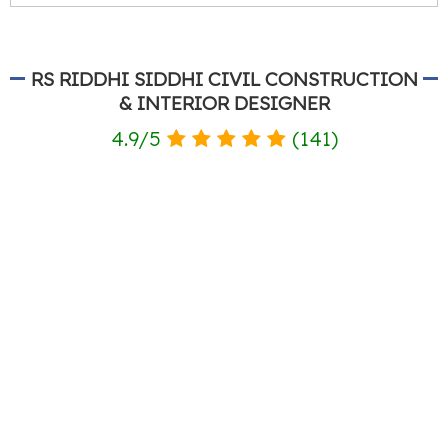
RS RIDDHI SIDDHI CIVIL CONSTRUCTION
& INTERIOR DESIGNER
4.9
/
5
(
141
)