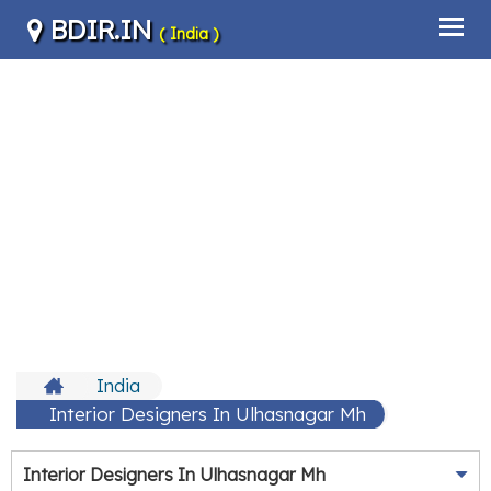
BDIR.IN
( India )
India
Interior Designers In Ulhasnagar Mh
Interior Designers In Ulhasnagar Mh