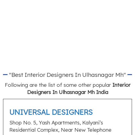
"Best Interior Designers In Ulhasnagar Mh"
Following are the list of some other popular
Interior
Designers In Ulhasnagar Mh India
UNIVERSAL DESIGNERS
Shop No. 5, Yash Apartments, Kalyani’s
Residential Complex, Near New Telephone