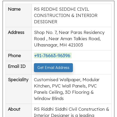
Name
RS RIDDHI SIDDHI CIVIL
CONSTRUCTION & INTERIOR
DESIGNER
Address
Shop No. 7, Near Paras Residency
Road , Near Aman Talkies Road,
Ulhasnagar, MH 421003
Phone
+91-76663-96396
Email ID
Get Email Address
Speciality
Customised Wallpaper, Modular
Kitchen, PVC Wall Panels, PVC
Panels Ceiling, 3D Flooring &
Window Blinds
About
RS Riddhi Siddhi Civil Construction &
Interior Designer is a leading