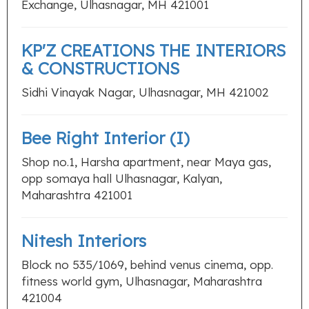
Exchange, Ulhasnagar, MH 421001
KP'Z CREATIONS THE INTERIORS
& CONSTRUCTIONS
Sidhi Vinayak Nagar, Ulhasnagar, MH 421002
Bee Right Interior (I)
Shop no.1, Harsha apartment, near Maya gas,
opp somaya hall Ulhasnagar, Kalyan,
Maharashtra 421001
Nitesh Interiors
Block no 535/1069, behind venus cinema, opp.
fitness world gym, Ulhasnagar, Maharashtra
421004