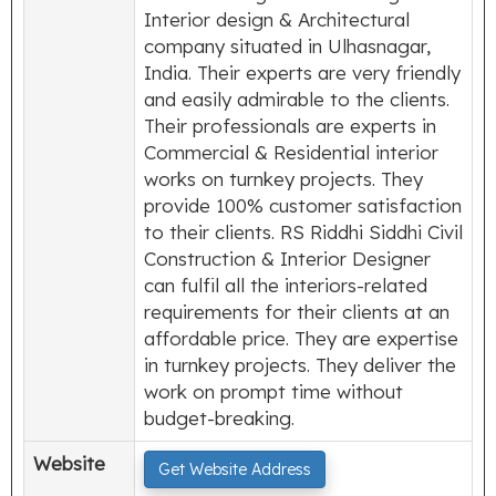
Interior design & Architectural
company situated in Ulhasnagar,
India. Their experts are very friendly
and easily admirable to the clients.
Their professionals are experts in
Commercial & Residential interior
works on turnkey projects. They
provide 100% customer satisfaction
to their clients. RS Riddhi Siddhi Civil
Construction & Interior Designer
can fulfil all the interiors-related
requirements for their clients at an
affordable price. They are expertise
in turnkey projects. They deliver the
work on prompt time without
budget-breaking.
Website
Get Website Address