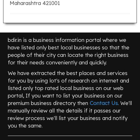
Maharashtra 421001
bdir.in is a business information portal where we
have listed only best local businesses so that the
people of their city can locate the right business
for their needs conveniently and quickly.
We have extracted the best places and services
for you by using lot's of research on internet and
listed only top rated local business on our web
portal, If you want to list your business on our
premium business directory then
Contact Us
. We'll
manually review all the details if it passes our
review process we'll list your business and notify
you the same.