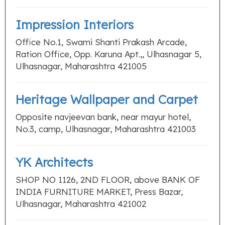
Impression Interiors
Office No.1, Swami Shanti Prakash Arcade,
Ration Office, Opp. Karuna Apt.,, Ulhasnagar 5,
Ulhasnagar, Maharashtra 421005
Heritage Wallpaper and Carpet
Opposite navjeevan bank, near mayur hotel,
No.3, camp, Ulhasnagar, Maharashtra 421003
YK Architects
SHOP NO 1126, 2ND FLOOR, above BANK OF
INDIA FURNITURE MARKET, Press Bazar,
Ulhasnagar, Maharashtra 421002