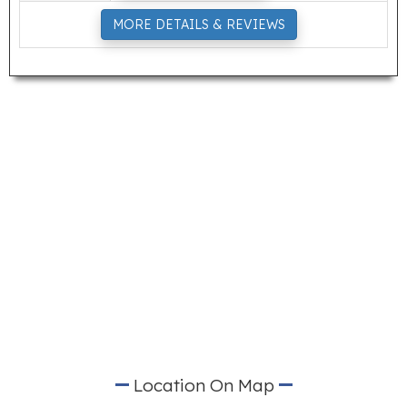
MORE DETAILS & REVIEWS
Location On Map