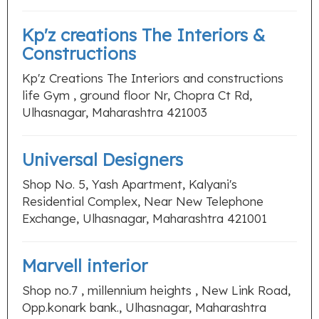
Kp'z creations The Interiors &
Constructions
Kp'z Creations The Interiors and constructions
life Gym , ground floor Nr, Chopra Ct Rd,
Ulhasnagar, Maharashtra 421003
Universal Designers
Shop No. 5, Yash Apartment, Kalyani's
Residential Complex, Near New Telephone
Exchange, Ulhasnagar, Maharashtra 421001
Marvell interior
Shop no.7 , millennium heights , New Link Road,
Opp.konark bank., Ulhasnagar, Maharashtra