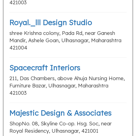
421003
Royal._lll Design Studio
shree Krishna colony, Pada Rd, near Ganesh
Mandir, Ashele Goan, Ulhasnagar, Maharashtra
421004
Spacecraft Interiors
211, Das Chambers, above Ahuja Nursing Home,
Furniture Bazar, Ulhasnagar, Maharashtra
421003
Majestic Design & Associates
ShopNo. 08, Skyline Co-op. Hsg. Soc, near
Royal Residency, Ulhasnagar, 421001