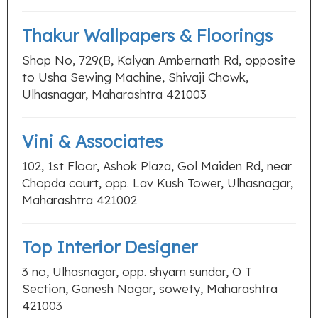
Thakur Wallpapers & Floorings
Shop No, 729(B, Kalyan Ambernath Rd, opposite
to Usha Sewing Machine, Shivaji Chowk,
Ulhasnagar, Maharashtra 421003
Vini & Associates
102, 1st Floor, Ashok Plaza, Gol Maiden Rd, near
Chopda court, opp. Lav Kush Tower, Ulhasnagar,
Maharashtra 421002
Top Interior Designer
3 no, Ulhasnagar, opp. shyam sundar, O T
Section, Ganesh Nagar, sowety, Maharashtra
421003