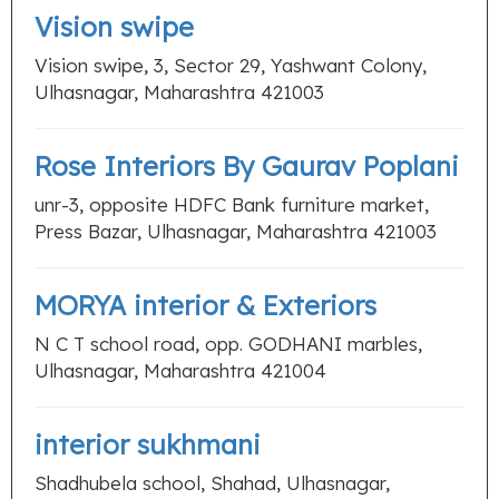
Vision swipe
Vision swipe, 3, Sector 29, Yashwant Colony,
Ulhasnagar, Maharashtra 421003
Rose Interiors By Gaurav Poplani
unr-3, opposite HDFC Bank furniture market,
Press Bazar, Ulhasnagar, Maharashtra 421003
MORYA interior & Exteriors
N C T school road, opp. GODHANI marbles,
Ulhasnagar, Maharashtra 421004
interior sukhmani
Shadhubela school, Shahad, Ulhasnagar,