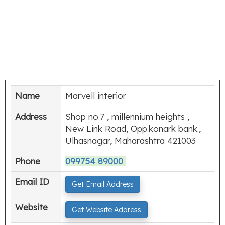
Name
Marvell interior
Address
Shop no.7 , millennium heights ,
New Link Road, Opp.konark bank.,
Ulhasnagar, Maharashtra 421003
Phone
099754 89000
Email ID
Get Email Address
Website
Get Website Address