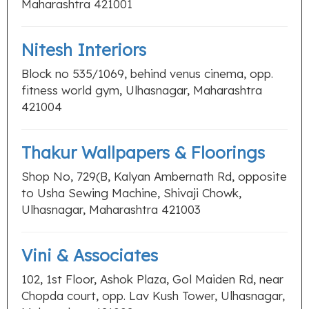
Maharashtra 421001
Nitesh Interiors
Block no 535/1069, behind venus cinema, opp.
fitness world gym, Ulhasnagar, Maharashtra
421004
Thakur Wallpapers & Floorings
Shop No, 729(B, Kalyan Ambernath Rd, opposite
to Usha Sewing Machine, Shivaji Chowk,
Ulhasnagar, Maharashtra 421003
Vini & Associates
102, 1st Floor, Ashok Plaza, Gol Maiden Rd, near
Chopda court, opp. Lav Kush Tower, Ulhasnagar,