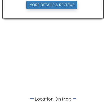
MORE DETAILS & REVIEWS
Location On Map