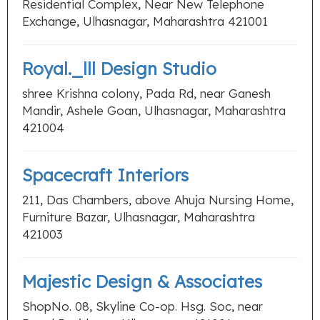
Residential Complex, Near New Telephone
Exchange, Ulhasnagar, Maharashtra 421001
Royal._lll Design Studio
shree Krishna colony, Pada Rd, near Ganesh
Mandir, Ashele Goan, Ulhasnagar, Maharashtra
421004
Spacecraft Interiors
211, Das Chambers, above Ahuja Nursing Home,
Furniture Bazar, Ulhasnagar, Maharashtra
421003
Majestic Design & Associates
ShopNo. 08, Skyline Co-op. Hsg. Soc, near