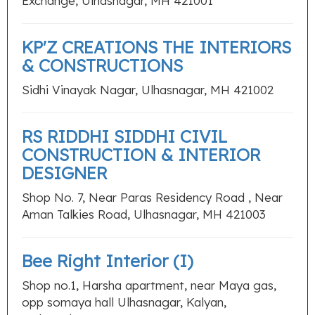
Exchange, Ulhasnagar, MH 421001
KP'Z CREATIONS THE INTERIORS
& CONSTRUCTIONS
Sidhi Vinayak Nagar, Ulhasnagar, MH 421002
RS RIDDHI SIDDHI CIVIL
CONSTRUCTION & INTERIOR
DESIGNER
Shop No. 7, Near Paras Residency Road , Near
Aman Talkies Road, Ulhasnagar, MH 421003
Bee Right Interior (I)
Shop no.1, Harsha apartment, near Maya gas,
opp somaya hall Ulhasnagar, Kalyan,