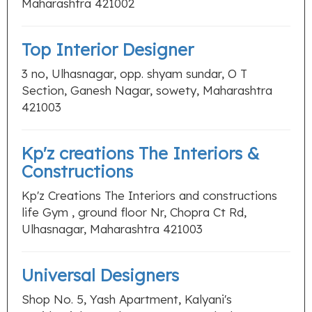
Maharashtra 421002
Top Interior Designer
3 no, Ulhasnagar, opp. shyam sundar, O T
Section, Ganesh Nagar, sowety, Maharashtra
421003
Kp'z creations The Interiors &
Constructions
Kp'z Creations The Interiors and constructions
life Gym , ground floor Nr, Chopra Ct Rd,
Ulhasnagar, Maharashtra 421003
Universal Designers
Shop No. 5, Yash Apartment, Kalyani's