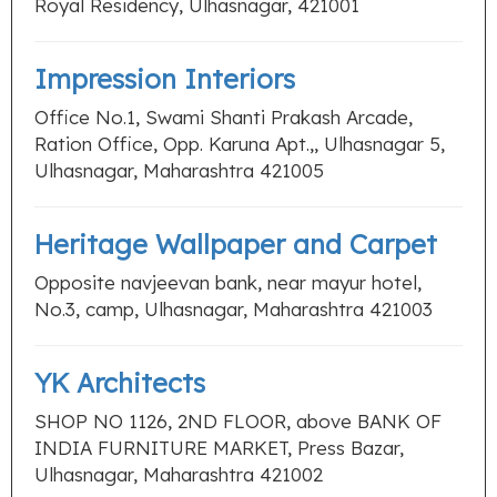
Royal Residency, Ulhasnagar, 421001
Impression Interiors
Office No.1, Swami Shanti Prakash Arcade,
Ration Office, Opp. Karuna Apt.,, Ulhasnagar 5,
Ulhasnagar, Maharashtra 421005
Heritage Wallpaper and Carpet
Opposite navjeevan bank, near mayur hotel,
No.3, camp, Ulhasnagar, Maharashtra 421003
YK Architects
SHOP NO 1126, 2ND FLOOR, above BANK OF
INDIA FURNITURE MARKET, Press Bazar,
Ulhasnagar, Maharashtra 421002