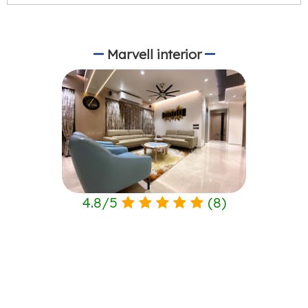
Marvell interior
4.8
/
5
(
8
)