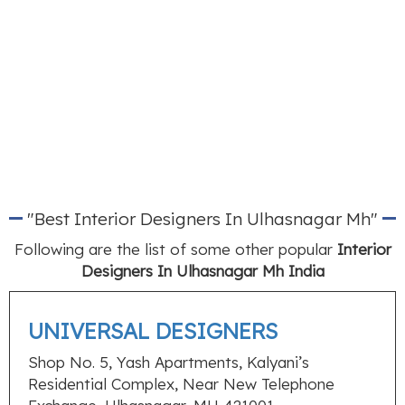
"Best Interior Designers In Ulhasnagar Mh"
Following are the list of some other popular
Interior
Designers In Ulhasnagar Mh India
UNIVERSAL DESIGNERS
Shop No. 5, Yash Apartments, Kalyani’s
Residential Complex, Near New Telephone