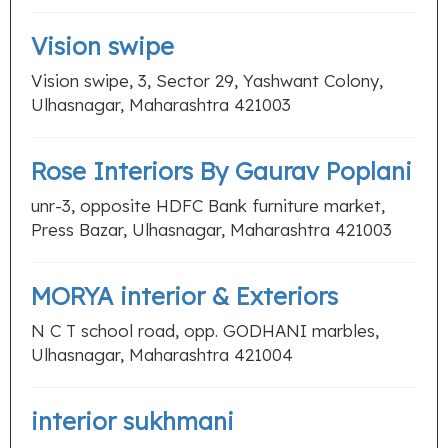
Vision swipe
Vision swipe, 3, Sector 29, Yashwant Colony,
Ulhasnagar, Maharashtra 421003
Rose Interiors By Gaurav Poplani
unr-3, opposite HDFC Bank furniture market,
Press Bazar, Ulhasnagar, Maharashtra 421003
MORYA interior & Exteriors
N C T school road, opp. GODHANI marbles,
Ulhasnagar, Maharashtra 421004
interior sukhmani