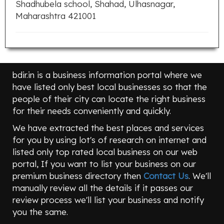
Shadhubela school, Shahad, Ulhasnagar,
Maharashtra 421001
bdir.in is a business information portal where we
have listed only best local businesses so that the
people of their city can locate the right business
for their needs conveniently and quickly.
We have extracted the best places and services
for you by using lot's of research on internet and
listed only top rated local business on our web
portal, If you want to list your business on our
premium business directory then
Contact Us
. We'll
manually review all the details if it passes our
review process we'll list your business and notify
you the same.