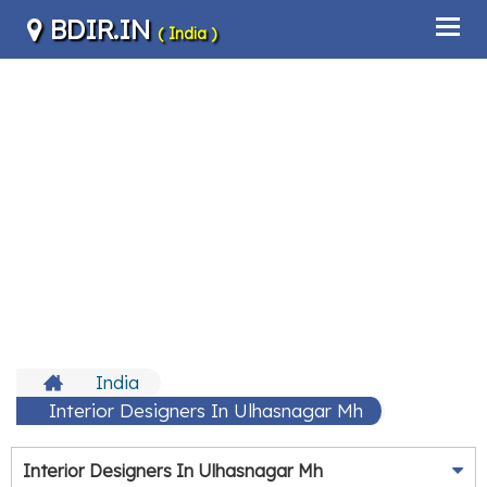
BDIR.IN
( India )
India
Interior Designers In Ulhasnagar Mh
Interior Designers In Ulhasnagar Mh